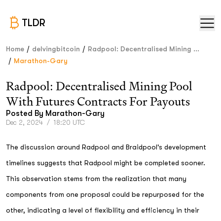
TLDR
/
/
Home
delvingbitcoin
Radpool: Decentralised Mining ...
/
Marathon-Gary
Radpool: Decentralised Mining Pool
With Futures Contracts For Payouts
Posted By
Marathon-Gary
Dec 2, 2024
/
18:20 UTC
The discussion around Radpool and Braidpool's development
timelines suggests that Radpool might be completed sooner.
This observation stems from the realization that many
components from one proposal could be repurposed for the
other, indicating a level of flexibility and efficiency in their