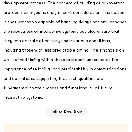
development process. The concept of building delay-tolerant
protocols emerges as a significant consideration. The notion
is that protocols capable of handling delays not only enhance
the robustness of interactive systems but also ensure that
they can operate effectively under various conditions,
including those with less predictable timing. The emphasis on
well-defined timing within these protocols underscores the
importance of reliability and predictability in communications
and operations, suggesting that such qualities are
fundamental to the success and functionality of future
interactive systems.
Link to Raw Post