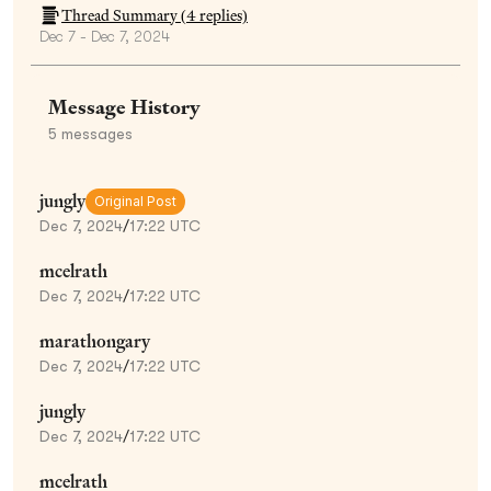
Thread Summary (
4
replies)
Dec 7 - Dec 7, 2024
Message History
5
messages
jungly
Original Post
Dec 7, 2024
/
17:22 UTC
mcelrath
Dec 7, 2024
/
17:22 UTC
marathongary
Dec 7, 2024
/
17:22 UTC
jungly
Dec 7, 2024
/
17:22 UTC
mcelrath