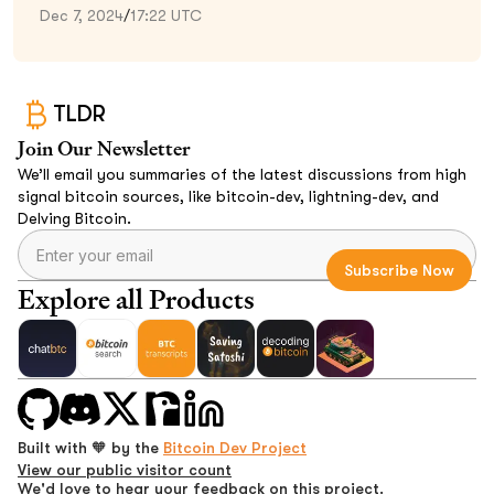
Dec 7, 2024
/
17:22 UTC
TLDR
Join Our Newsletter
We’ll email you summaries of the latest discussions from high
signal bitcoin sources, like bitcoin-dev, lightning-dev, and
Delving Bitcoin.
Explore all Products
Built with 🧡 by the
Bitcoin Dev Project
View our public visitor count
We'd love to hear your feedback on this project.