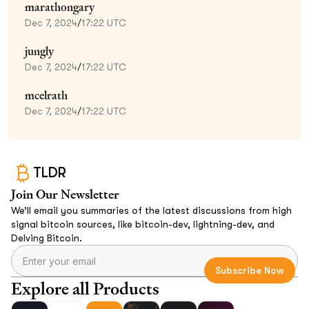
marathongary
Dec 7, 2024
/
17:22 UTC
jungly
Dec 7, 2024
/
17:22 UTC
mcelrath
Dec 7, 2024
/
17:22 UTC
TLDR
Join Our Newsletter
We’ll email you summaries of the latest discussions from high
signal bitcoin sources, like bitcoin-dev, lightning-dev, and
Delving Bitcoin.
Explore all Products