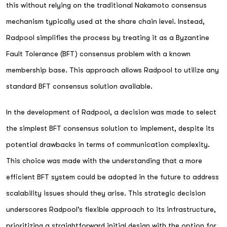
this without relying on the traditional Nakamoto consensus
mechanism typically used at the share chain level. Instead,
Radpool simplifies the process by treating it as a Byzantine
Fault Tolerance (BFT) consensus problem with a known
membership base. This approach allows Radpool to utilize any
standard BFT consensus solution available.
In the development of Radpool, a decision was made to select
the simplest BFT consensus solution to implement, despite its
potential drawbacks in terms of communication complexity.
This choice was made with the understanding that a more
efficient BFT system could be adopted in the future to address
scalability issues should they arise. This strategic decision
underscores Radpool's flexible approach to its infrastructure,
prioritizing a straightforward initial design with the option for