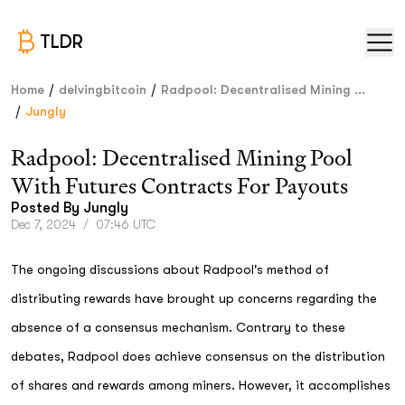
TLDR
/
/
Home
delvingbitcoin
Radpool: Decentralised Mining ...
/
Jungly
Radpool: Decentralised Mining Pool
With Futures Contracts For Payouts
Posted By
Jungly
Dec 7, 2024
/
07:46 UTC
The ongoing discussions about Radpool's method of
distributing rewards have brought up concerns regarding the
absence of a consensus mechanism. Contrary to these
debates, Radpool does achieve consensus on the distribution
of shares and rewards among miners. However, it accomplishes