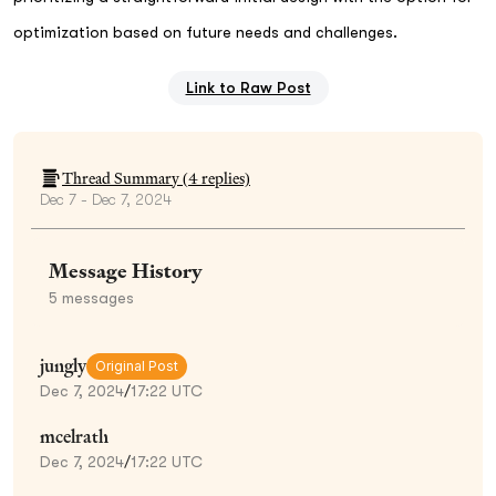
optimization based on future needs and challenges.
Link to Raw Post
Thread Summary (
4
replies)
Dec 7 - Dec 7, 2024
Message History
5
messages
jungly
Original Post
Dec 7, 2024
/
17:22 UTC
mcelrath
Dec 7, 2024
/
17:22 UTC