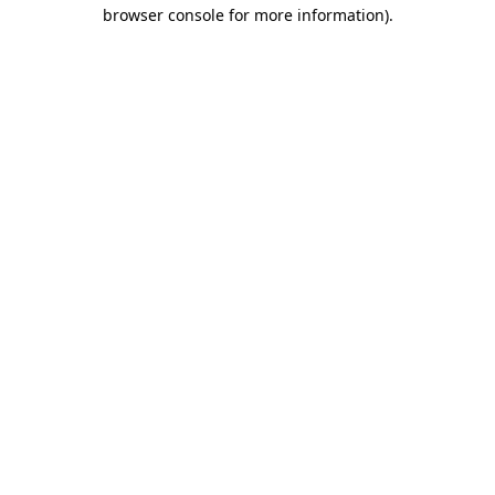
browser console for more information).