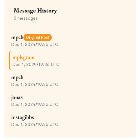
Message History
5
messages
mpch
Original Post
Dec 1, 2024
/
19:36 UTC
mplsgrant
Dec 1, 2024
/
19:36 UTC
mpch
Dec 1, 2024
/
19:36 UTC
jonas
Dec 1, 2024
/
19:36 UTC
instagibbs
Dec 1, 2024
/
19:36 UTC