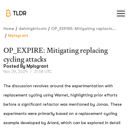
TLDR
/
/
Home
delvingbitcoin
OP_EXPIRE: Mitigating replacin...
/
Mplsgrant
OP_EXPIRE: Mitigating replacing
cycling attacks
Posted By
Mplsgrant
Nov 29, 2024
/
21:58 UTC
The discussion revolves around the experimentation with
replacement cycling using Warnet, highlighting prior efforts
before a significant refactor was mentioned by Jonas. These
experiments were primarily based on a replacement cycling
example developed by Ariard, which can be explored in detail