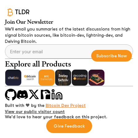
TLDR
Join Our Newsletter
We’ll email you summaries of the latest discussions from high
signal bitcoin sources, like bitcoin-dev, lightning-dev, and
Delving Bitcoin.
Explore all Products
Built with 🧡 by the
Bitcoin Dev Project
View our public visitor count
We'd love to hear your feedback on this project.
Give Feedback