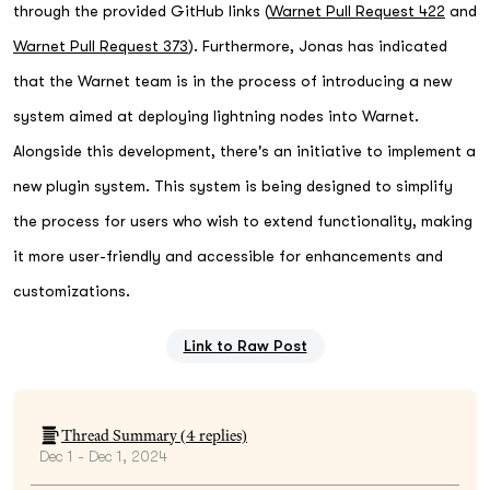
through the provided GitHub links (
Warnet Pull Request 422
and
Warnet Pull Request 373
). Furthermore, Jonas has indicated
that the Warnet team is in the process of introducing a new
system aimed at deploying lightning nodes into Warnet.
Alongside this development, there's an initiative to implement a
new plugin system. This system is being designed to simplify
the process for users who wish to extend functionality, making
it more user-friendly and accessible for enhancements and
customizations.
Link to Raw Post
Thread Summary (
4
replies)
Dec 1 - Dec 1, 2024