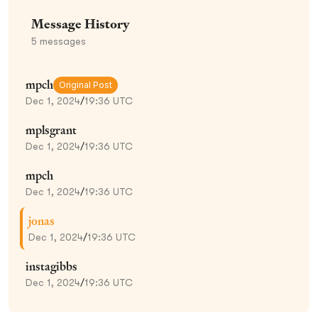
Message History
5
messages
mpch
Original Post
Dec 1, 2024
/
19:36 UTC
mplsgrant
Dec 1, 2024
/
19:36 UTC
mpch
Dec 1, 2024
/
19:36 UTC
jonas
Dec 1, 2024
/
19:36 UTC
instagibbs
Dec 1, 2024
/
19:36 UTC