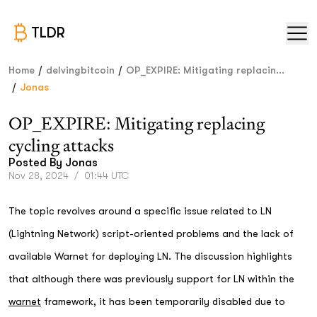
TLDR
/
/
Home
delvingbitcoin
OP_EXPIRE: Mitigating replacin...
/
Jonas
OP_EXPIRE: Mitigating replacing
cycling attacks
Posted By
Jonas
Nov 28, 2024
/
01:44 UTC
The topic revolves around a specific issue related to LN
(Lightning Network) script-oriented problems and the lack of
available Warnet for deploying LN. The discussion highlights
that although there was previously support for LN within the
warnet
framework, it has been temporarily disabled due to