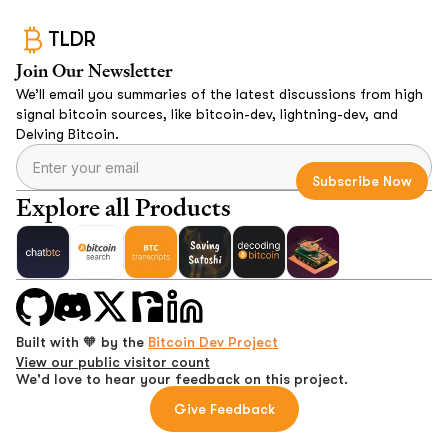
TLDR
Join Our Newsletter
We’ll email you summaries of the latest discussions from high
signal bitcoin sources, like bitcoin-dev, lightning-dev, and
Delving Bitcoin.
Explore all Products
Built with 🧡 by the
Bitcoin Dev Project
View our public visitor count
We'd love to hear your feedback on this project.
Give Feedback