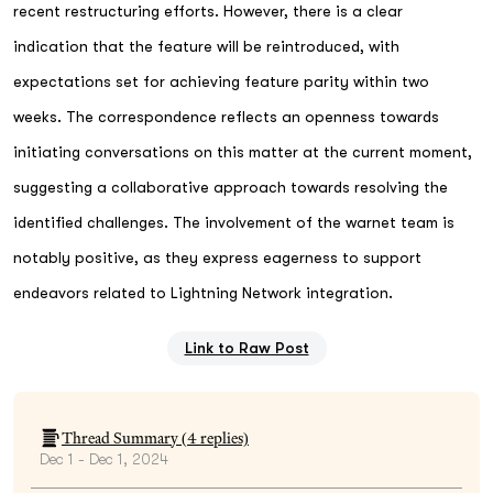
recent restructuring efforts. However, there is a clear
indication that the feature will be reintroduced, with
expectations set for achieving feature parity within two
weeks. The correspondence reflects an openness towards
initiating conversations on this matter at the current moment,
suggesting a collaborative approach towards resolving the
identified challenges. The involvement of the warnet team is
notably positive, as they express eagerness to support
endeavors related to Lightning Network integration.
Link to Raw Post
Thread Summary (
4
replies)
Dec 1 - Dec 1, 2024