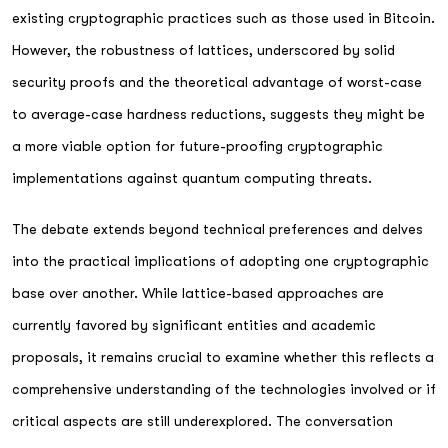
existing cryptographic practices such as those used in Bitcoin.
However, the robustness of lattices, underscored by solid
security proofs and the theoretical advantage of worst-case
to average-case hardness reductions, suggests they might be
a more viable option for future-proofing cryptographic
implementations against quantum computing threats.
The debate extends beyond technical preferences and delves
into the practical implications of adopting one cryptographic
base over another. While lattice-based approaches are
currently favored by significant entities and academic
proposals, it remains crucial to examine whether this reflects a
comprehensive understanding of the technologies involved or if
critical aspects are still underexplored. The conversation