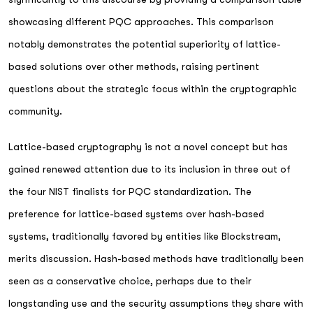
showcasing different PQC approaches. This comparison
notably demonstrates the potential superiority of lattice-
based solutions over other methods, raising pertinent
questions about the strategic focus within the cryptographic
community.
Lattice-based cryptography is not a novel concept but has
gained renewed attention due to its inclusion in three out of
the four NIST finalists for PQC standardization. The
preference for lattice-based systems over hash-based
systems, traditionally favored by entities like Blockstream,
merits discussion. Hash-based methods have traditionally been
seen as a conservative choice, perhaps due to their
longstanding use and the security assumptions they share with