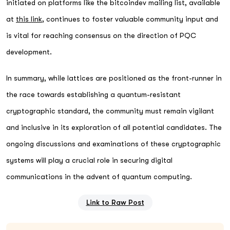
initiated on platforms like the bitcoindev mailing list, available
at
this link
, continues to foster valuable community input and
is vital for reaching consensus on the direction of PQC
development.
In summary, while lattices are positioned as the front-runner in
the race towards establishing a quantum-resistant
cryptographic standard, the community must remain vigilant
and inclusive in its exploration of all potential candidates. The
ongoing discussions and examinations of these cryptographic
systems will play a crucial role in securing digital
communications in the advent of quantum computing.
Link to Raw Post