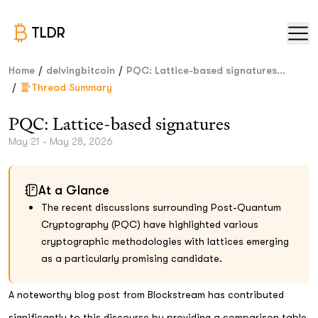
TLDR
/
/
Home
delvingbitcoin
PQC: Lattice-based signatures...
/
Thread Summary
PQC: Lattice-based signatures
May 21 - May 28, 2026
At a Glance
The recent discussions surrounding Post-Quantum
Cryptography (PQC) have highlighted various
cryptographic methodologies with lattices emerging
as a particularly promising candidate.
A noteworthy blog post from Blockstream has contributed
significantly to this discourse by providing a comparison table