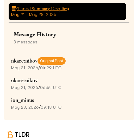
Thread Summary (
2
replies)
May 21 - May 28, 2026
Message History
3
messages
nkaretnikov
Original Post
May 21, 2026
/
04:29 UTC
nkaretnikov
May 21, 2026
/
06:54 UTC
ion_minus
May 28, 2026
/
09:18 UTC
TLDR