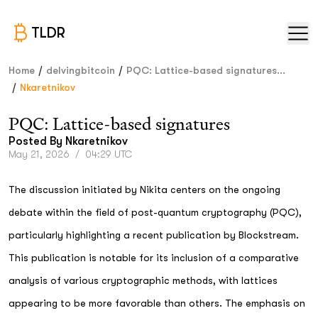
TLDR
/
/
Home
delvingbitcoin
PQC: Lattice-based signatures...
/
Nkaretnikov
PQC: Lattice-based signatures
Posted By
Nkaretnikov
May 21, 2026
/
04:29 UTC
The discussion initiated by Nikita centers on the ongoing
debate within the field of post-quantum cryptography (PQC),
particularly highlighting a recent publication by Blockstream.
This publication is notable for its inclusion of a comparative
analysis of various cryptographic methods, with lattices
appearing to be more favorable than others. The emphasis on