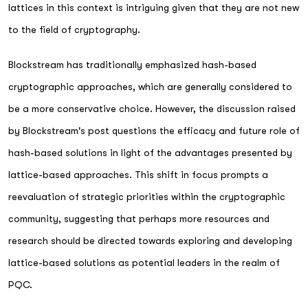
lattices in this context is intriguing given that they are not new
to the field of cryptography.
Blockstream has traditionally emphasized hash-based
cryptographic approaches, which are generally considered to
be a more conservative choice. However, the discussion raised
by Blockstream's post questions the efficacy and future role of
hash-based solutions in light of the advantages presented by
lattice-based approaches. This shift in focus prompts a
reevaluation of strategic priorities within the cryptographic
community, suggesting that perhaps more resources and
research should be directed towards exploring and developing
lattice-based solutions as potential leaders in the realm of
PQC.