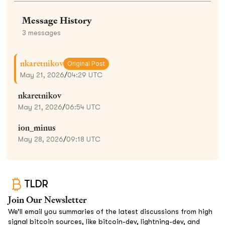
Message History
3
messages
nkaretnikov
Original Post
May 21, 2026
/
04:29 UTC
nkaretnikov
May 21, 2026
/
06:54 UTC
ion_minus
May 28, 2026
/
09:18 UTC
TLDR
Join Our Newsletter
We’ll email you summaries of the latest discussions from high
signal bitcoin sources, like bitcoin-dev, lightning-dev, and