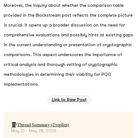
Moreover, the inquiry about whether the comparison table
provided in the Blockstream post reflects the complete picture
is crucial. It opens up a broader discussion on the need for
comprehensive evaluations and possibly hints at existing gaps
in the current understanding or presentation of cryptographic
comparisons. This aspect underscores the importance of
critical analysis and thorough vetting of cryptographic
methodologies in determining their viability for PQC
implementations.
Link to Raw Post
Thread Summary (
2
replies)
May 21 - May 28, 2026