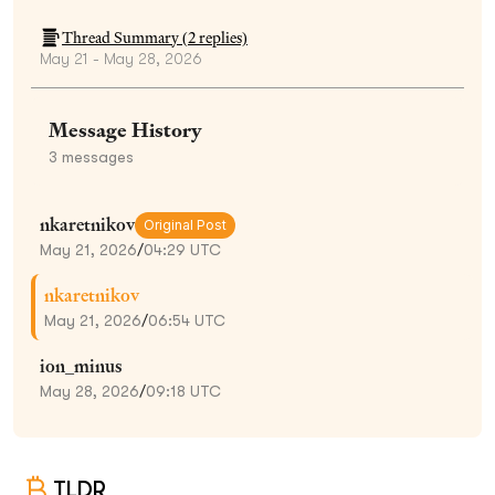
Thread Summary (
2
replies)
May 21 - May 28, 2026
Message History
3
messages
nkaretnikov
Original Post
May 21, 2026
/
04:29 UTC
nkaretnikov
May 21, 2026
/
06:54 UTC
ion_minus
May 28, 2026
/
09:18 UTC
TLDR