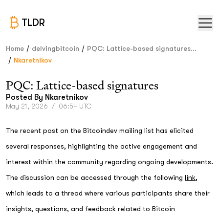
TLDR
/
/
Home
delvingbitcoin
PQC: Lattice-based signatures...
/
Nkaretnikov
PQC: Lattice-based signatures
Posted By
Nkaretnikov
May 21, 2026
/
06:54 UTC
The recent post on the Bitcoindev mailing list has elicited
several responses, highlighting the active engagement and
interest within the community regarding ongoing developments.
The discussion can be accessed through the following
link
,
which leads to a thread where various participants share their
insights, questions, and feedback related to Bitcoin