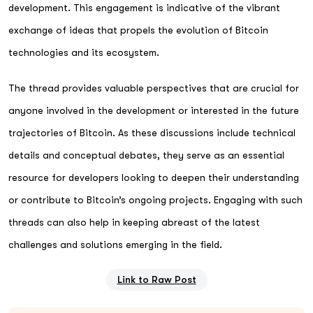
development. This engagement is indicative of the vibrant
exchange of ideas that propels the evolution of Bitcoin
technologies and its ecosystem.
The thread provides valuable perspectives that are crucial for
anyone involved in the development or interested in the future
trajectories of Bitcoin. As these discussions include technical
details and conceptual debates, they serve as an essential
resource for developers looking to deepen their understanding
or contribute to Bitcoin’s ongoing projects. Engaging with such
threads can also help in keeping abreast of the latest
challenges and solutions emerging in the field.
Link to Raw Post