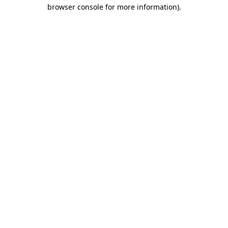
browser console for more information).