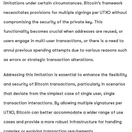
limitations under certain circumstances. Bitcoin's framework
necessitates provisions for multiple signings per UTXO without
compromising the security of the private key. This
functionality becomes crucial when addresses are reused, or
users engage in multi-user transactions, or there is a need to
annul previous spending attempts due to various reasons such
as errors or strategic transaction alterations.
Addressing this limitation is essential to enhance the flexibility
and security of Bitcoin transactions, particularly in scenarios
that deviate from the simplest case of single user, single
transaction interactions. By allowing multiple signatures per
UTXO, Bitcoin can better accommodate a wider range of use
cases and provide a more robust infrastructure for handling
complex or evolving transaction requirements.