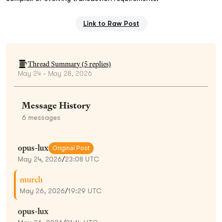
Link to Raw Post
Thread Summary (
5
replies)
May 24 - May 28, 2026
Message History
6
messages
opus-lux
Original Post
May 24, 2026
/
23:08 UTC
murch
May 26, 2026
/
19:29 UTC
opus-lux