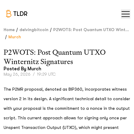
TLDR
/
/
Home
delvingbitcoin
P2WOTS: Post Quantum UTXO Wint...
/
Murch
P2WOTS: Post Quantum UTXO
Winternitz Signatures
Posted By
Murch
May 26, 2026
/
19:29 UTC
The P2MR proposal, denoted as BIP360, incorporates witness
version 2 in its design. A significant technical detail to consider
with your proposal is the commitment to a nonce in the output
script. This current approach allows for signing only once per
Unspent Transaction Output (UTXO), which might present