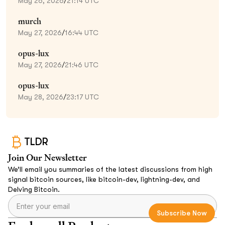
May 26, 2026
/
21:14 UTC
murch
May 27, 2026
/
16:44 UTC
opus-lux
May 27, 2026
/
21:46 UTC
opus-lux
May 28, 2026
/
23:17 UTC
TLDR
Join Our Newsletter
We’ll email you summaries of the latest discussions from high
signal bitcoin sources, like bitcoin-dev, lightning-dev, and
Delving Bitcoin.