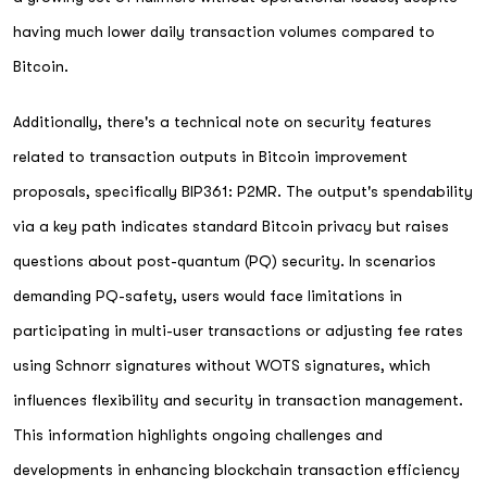
having much lower daily transaction volumes compared to
Bitcoin.
Additionally, there's a technical note on security features
related to transaction outputs in Bitcoin improvement
proposals, specifically BIP361: P2MR. The output's spendability
via a key path indicates standard Bitcoin privacy but raises
questions about post-quantum (PQ) security. In scenarios
demanding PQ-safety, users would face limitations in
participating in multi-user transactions or adjusting fee rates
using Schnorr signatures without WOTS signatures, which
influences flexibility and security in transaction management.
This information highlights ongoing challenges and
developments in enhancing blockchain transaction efficiency