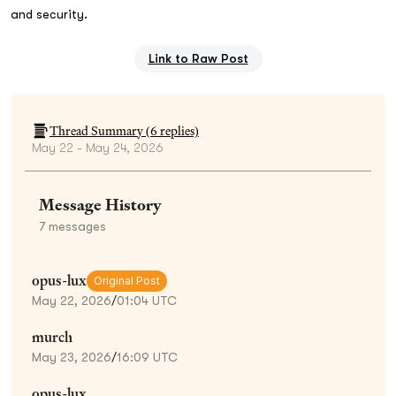
and security.
Link to Raw Post
Thread Summary (
6
replies)
May 22 - May 24, 2026
Message History
7
messages
opus-lux
Original Post
May 22, 2026
/
01:04 UTC
murch
May 23, 2026
/
16:09 UTC
opus-lux