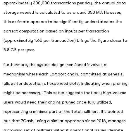
approximately 300,000 transactions per day, the annual data
storage needed is calculated to be around 350 MB. However,
this estimate appears to be significantly understated as the
correct computation based on inputs per transaction
(approximately 1.66 per transaction) brings the figure closer to
5.8 GB per year.
Furthermore, the system design mentioned involves a
mechanism where each Lamport chain, committed at genesis,
allows for detection of expended slots, indicating when pruning
might be necessary. This setup suggests that only high-volume
users would need their chains pruned once fully utilized,
representing a minimal part of the total nullifiers. It’s pointed
out that ZCash, using a similar approach since 2016, manages
a growing set of nullifiers without operational issues, despite