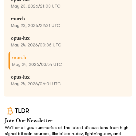
May 23, 2026
/
21:03 UTC
murch
May 23, 2026
/
22:31 UTC
opus-lux
May 24, 2026
/
00:36 UTC
murch
May 24, 2026
/
03:54 UTC
opus-lux
May 24, 2026
/
06:01 UTC
TLDR
Join Our Newsletter
We’ll email you summaries of the latest discussions from high
signal bitcoin sources, like bitcoin-dev, lightning-dev, and