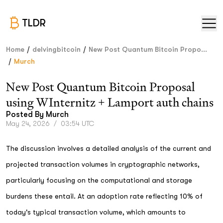
TLDR
/
/
Home
delvingbitcoin
New Post Quantum Bitcoin Propo...
/
Murch
New Post Quantum Bitcoin Proposal
using WInternitz + Lamport auth chains
Posted By
Murch
May 24, 2026
/
03:54 UTC
The discussion involves a detailed analysis of the current and
projected transaction volumes in cryptographic networks,
particularly focusing on the computational and storage
burdens these entail. At an adoption rate reflecting 10% of
today's typical transaction volume, which amounts to