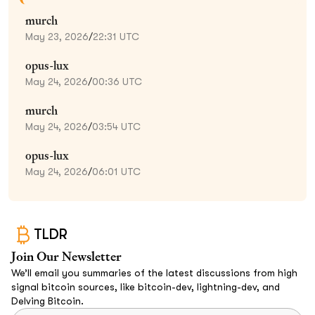
murch
May 23, 2026
/
22:31 UTC
opus-lux
May 24, 2026
/
00:36 UTC
murch
May 24, 2026
/
03:54 UTC
opus-lux
May 24, 2026
/
06:01 UTC
TLDR
Join Our Newsletter
We’ll email you summaries of the latest discussions from high
signal bitcoin sources, like bitcoin-dev, lightning-dev, and
Delving Bitcoin.