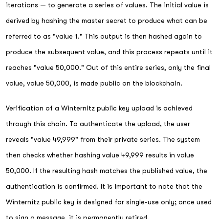
iterations — to generate a series of values. The initial value is
derived by hashing the master secret to produce what can be
referred to as "value 1." This output is then hashed again to
produce the subsequent value, and this process repeats until it
reaches "value 50,000." Out of this entire series, only the final
value, value 50,000, is made public on the blockchain.
Verification of a Winternitz public key upload is achieved
through this chain. To authenticate the upload, the user
reveals "value 49,999" from their private series. The system
then checks whether hashing value 49,999 results in value
50,000. If the resulting hash matches the published value, the
authentication is confirmed. It is important to note that the
Winternitz public key is designed for single-use only; once used
to sign a message, it is permanently retired.