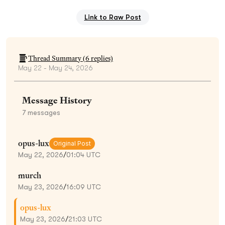
Link to Raw Post
Thread Summary (
6
replies)
May 22 - May 24, 2026
Message History
7
messages
opus-lux
Original Post
May 22, 2026
/
01:04 UTC
murch
May 23, 2026
/
16:09 UTC
opus-lux
May 23, 2026
/
21:03 UTC