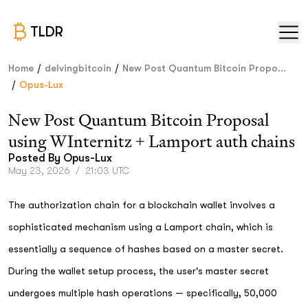
TLDR
/
/
Home
delvingbitcoin
New Post Quantum Bitcoin Propo...
/
Opus-Lux
New Post Quantum Bitcoin Proposal
using WInternitz + Lamport auth chains
Posted By
Opus-Lux
May 23, 2026
/
21:03 UTC
The authorization chain for a blockchain wallet involves a
sophisticated mechanism using a Lamport chain, which is
essentially a sequence of hashes based on a master secret.
During the wallet setup process, the user's master secret
undergoes multiple hash operations — specifically, 50,000