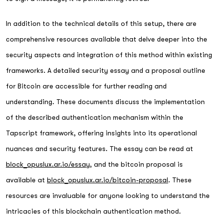
In addition to the technical details of this setup, there are
comprehensive resources available that delve deeper into the
security aspects and integration of this method within existing
frameworks. A detailed security essay and a proposal outline
for Bitcoin are accessible for further reading and
understanding. These documents discuss the implementation
of the described authentication mechanism within the
Tapscript framework, offering insights into its operational
nuances and security features. The essay can be read at
block_opuslux.ar.io/essay
, and the bitcoin proposal is
available at
block_opuslux.ar.io/bitcoin-proposal
. These
resources are invaluable for anyone looking to understand the
intricacies of this blockchain authentication method.