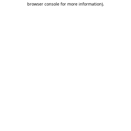
browser console for more information).