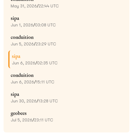
May 31, 2026
/
22:44 UTC
sipa
Jun 1, 2026
/
03:08 UTC
conduition
Jun 5, 2026
/
23:29 UTC
sipa
Jun 6, 2026
/
02:35 UTC
conduition
Jun 6, 2026
/
15:11 UTC
sipa
Jun 30, 2026
/
13:28 UTC
geobees
Jul 5, 2026
/
23:11 UTC