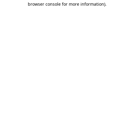
browser console for more information).