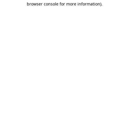
browser console for more information).