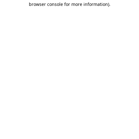
browser console for more information).