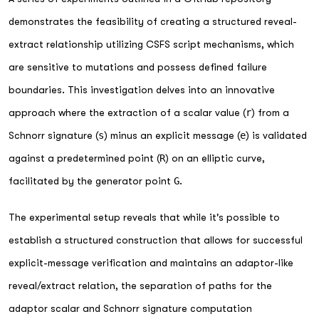
demonstrates the feasibility of creating a structured reveal-
extract relationship utilizing CSFS script mechanisms, which
are sensitive to mutations and possess defined failure
boundaries. This investigation delves into an innovative
approach where the extraction of a scalar value (
r
) from a
Schnorr signature (
s
) minus an explicit message (
e
) is validated
against a predetermined point (
R
) on an elliptic curve,
facilitated by the generator point
G
.
The experimental setup reveals that while it's possible to
establish a structured construction that allows for successful
explicit-message verification and maintains an adaptor-like
reveal/extract relation, the separation of paths for the
adaptor scalar and Schnorr signature computation