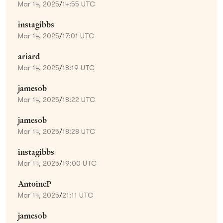
Mar 14, 2025
/
14:55 UTC
instagibbs
Mar 14, 2025
/
17:01 UTC
ariard
Mar 14, 2025
/
18:19 UTC
jamesob
Mar 14, 2025
/
18:22 UTC
jamesob
Mar 14, 2025
/
18:28 UTC
instagibbs
Mar 14, 2025
/
19:00 UTC
AntoineP
Mar 14, 2025
/
21:11 UTC
jamesob