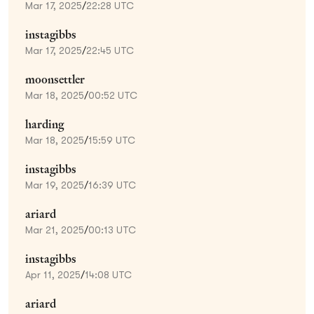
Mar 17, 2025
/
22:28 UTC
instagibbs
Mar 17, 2025
/
22:45 UTC
moonsettler
Mar 18, 2025
/
00:52 UTC
harding
Mar 18, 2025
/
15:59 UTC
instagibbs
Mar 19, 2025
/
16:39 UTC
ariard
Mar 21, 2025
/
00:13 UTC
instagibbs
Apr 11, 2025
/
14:08 UTC
ariard