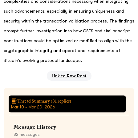
complexities and considerations necessary when integrating
such advancements, especially in ensuring uniqueness and
security within the transaction validation process. The findings
prompt further investigation into how CSFS and similar script
constructions could be optimized or modified to align with the
cryptographic integrity and operational requirements of
Bitcoin's evolving protocol landscape.
Link to Raw Post
Thread Summary (
81
replies)
Mar 10 - Mar 20, 2026
Message History
82
messages