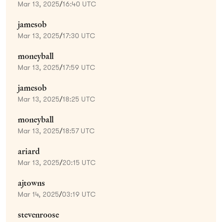
Mar 13, 2025
/
16:40 UTC
jamesob
Mar 13, 2025
/
17:30 UTC
moneyball
Mar 13, 2025
/
17:59 UTC
jamesob
Mar 13, 2025
/
18:25 UTC
moneyball
Mar 13, 2025
/
18:57 UTC
ariard
Mar 13, 2025
/
20:15 UTC
ajtowns
Mar 14, 2025
/
03:19 UTC
stevenroose