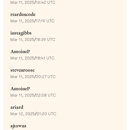
Mar 11, 2025
/
16:42 UTC
reardencode
Mar 11, 2025
/
17:19 UTC
instagibbs
Mar 11, 2025
/
18:39 UTC
AntoineP
Mar 11, 2025
/
18:41 UTC
stevenroose
Mar 11, 2025
/
20:27 UTC
AntoineP
Mar 11, 2025
/
22:08 UTC
ariard
Mar 12, 2025
/
01:20 UTC
ajtowns