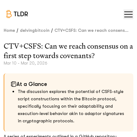
TLDR
/
/
Home
delvingbitcoin
CTV+CSFS: Can we reach consens...
CTV+CSFS: Can we reach consensus on a
first step towards covenants?
Mar 10 - Mar 20, 2026
At a Glance
The discussion explores the potential of CSFS-style
script constructions within the Bitcoin protocol,
specifically focusing on their adaptability and
execution-level behavior akin to adaptor signatures
in cryptographic protocols.
A series of experiments outlined in a GitHub repository