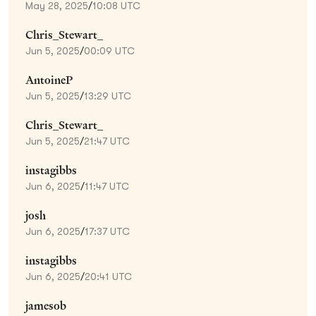
May 28, 2025
/
10:08 UTC
Chris_Stewart_
Jun 5, 2025
/
00:09 UTC
AntoineP
Jun 5, 2025
/
13:29 UTC
Chris_Stewart_
Jun 5, 2025
/
21:47 UTC
instagibbs
Jun 6, 2025
/
11:47 UTC
josh
Jun 6, 2025
/
17:37 UTC
instagibbs
Jun 6, 2025
/
20:41 UTC
jamesob