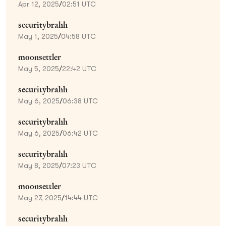
Apr 12, 2025
/
02:51 UTC
securitybrahh
May 1, 2025
/
04:58 UTC
moonsettler
May 5, 2025
/
22:42 UTC
securitybrahh
May 6, 2025
/
06:38 UTC
securitybrahh
May 6, 2025
/
06:42 UTC
securitybrahh
May 8, 2025
/
07:23 UTC
moonsettler
May 27, 2025
/
14:44 UTC
securitybrahh