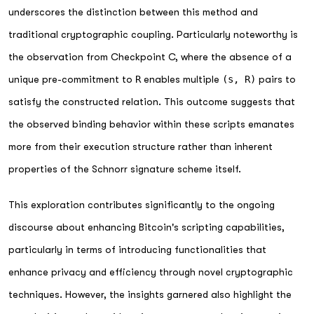
underscores the distinction between this method and
traditional cryptographic coupling. Particularly noteworthy is
the observation from Checkpoint C, where the absence of a
unique pre-commitment to
R
enables multiple
(s, R)
pairs to
satisfy the constructed relation. This outcome suggests that
the observed binding behavior within these scripts emanates
more from their execution structure rather than inherent
properties of the Schnorr signature scheme itself.
This exploration contributes significantly to the ongoing
discourse about enhancing Bitcoin's scripting capabilities,
particularly in terms of introducing functionalities that
enhance privacy and efficiency through novel cryptographic
techniques. However, the insights garnered also highlight the