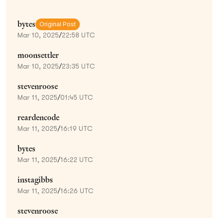
bytes
Original Post
Mar 10, 2025
/
22:58 UTC
moonsettler
Mar 10, 2025
/
23:35 UTC
stevenroose
Mar 11, 2025
/
01:45 UTC
reardencode
Mar 11, 2025
/
16:19 UTC
bytes
Mar 11, 2025
/
16:22 UTC
instagibbs
Mar 11, 2025
/
16:26 UTC
stevenroose