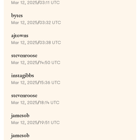
Mar 12, 2025
/
03:11 UTC
bytes
Mar 12, 2025
/
03:32 UTC
ajtowns
Mar 12, 2025
/
03:38 UTC
stevenroose
Mar 12, 2025
/
14:50 UTC
instagibbs
Mar 12, 2025
/
15:36 UTC
stevenroose
Mar 12, 2025
/
18:14 UTC
jamesob
Mar 12, 2025
/
19:51 UTC
jamesob