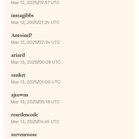
Mar 12, 2025
/
19:57 UTC
instagibbs
Mar 12, 2025
/
21:24 UTC
AntoineP
Mar 12, 2025
/
22:34 UTC
ariard
Mar 13, 2025
/
00:28 UTC
sanket
Mar 13, 2025
/
01:00 UTC
ajtowns
Mar 13, 2025
/
05:18 UTC
reardencode
Mar 13, 2025
/
14:45 UTC
stevenroose