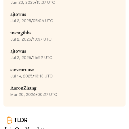
Jun 23, 2025
/
15:37 UTC
ajtowns
Jul 2, 2025
/
05:06 UTC
instagibbs
Jul 2, 2025
/
13:37 UTC
ajtowns
Jul 2, 2025
/
16:59 UTC
stevenroose
Jul 14, 2025
/
13:13 UTC
AaronZhang
Mar 20, 2026
/
00:27 UTC
TLDR