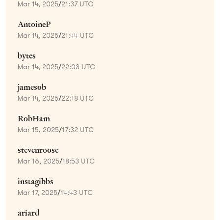
Mar 14, 2025
/
21:37 UTC
AntoineP
Mar 14, 2025
/
21:44 UTC
bytes
Mar 14, 2025
/
22:03 UTC
jamesob
Mar 14, 2025
/
22:18 UTC
RobHam
Mar 15, 2025
/
17:32 UTC
stevenroose
Mar 16, 2025
/
18:53 UTC
instagibbs
Mar 17, 2025
/
14:43 UTC
ariard