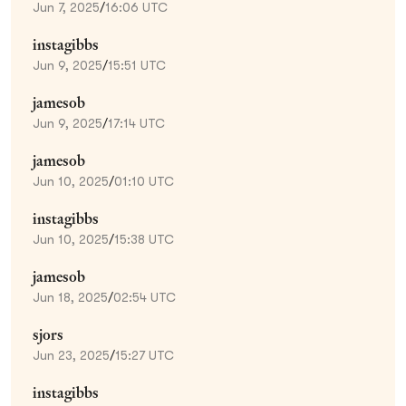
Jun 7, 2025
/
16:06 UTC
instagibbs
Jun 9, 2025
/
15:51 UTC
jamesob
Jun 9, 2025
/
17:14 UTC
jamesob
Jun 10, 2025
/
01:10 UTC
instagibbs
Jun 10, 2025
/
15:38 UTC
jamesob
Jun 18, 2025
/
02:54 UTC
sjors
Jun 23, 2025
/
15:27 UTC
instagibbs