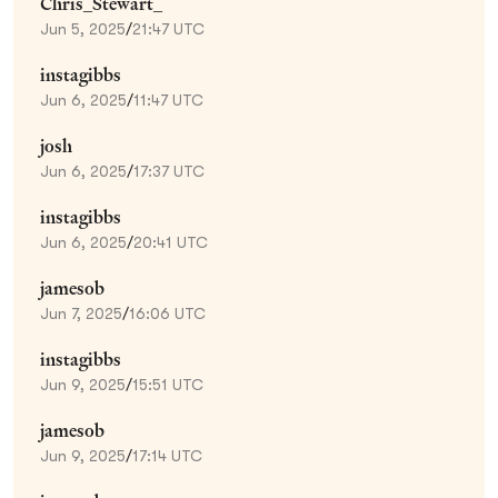
Chris_Stewart_
Jun 5, 2025
/
21:47 UTC
instagibbs
Jun 6, 2025
/
11:47 UTC
josh
Jun 6, 2025
/
17:37 UTC
instagibbs
Jun 6, 2025
/
20:41 UTC
jamesob
Jun 7, 2025
/
16:06 UTC
instagibbs
Jun 9, 2025
/
15:51 UTC
jamesob
Jun 9, 2025
/
17:14 UTC