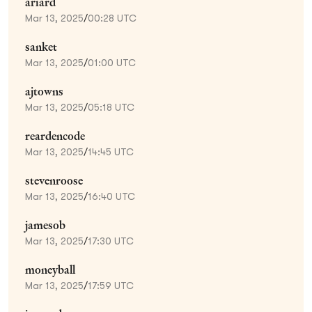
ariard
Mar 13, 2025
/
00:28 UTC
sanket
Mar 13, 2025
/
01:00 UTC
ajtowns
Mar 13, 2025
/
05:18 UTC
reardencode
Mar 13, 2025
/
14:45 UTC
stevenroose
Mar 13, 2025
/
16:40 UTC
jamesob
Mar 13, 2025
/
17:30 UTC
moneyball
Mar 13, 2025
/
17:59 UTC