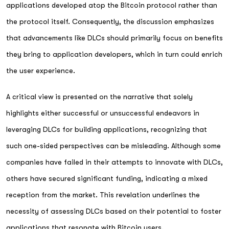
applications developed atop the Bitcoin protocol rather than
the protocol itself. Consequently, the discussion emphasizes
that advancements like DLCs should primarily focus on benefits
they bring to application developers, which in turn could enrich
the user experience.
A critical view is presented on the narrative that solely
highlights either successful or unsuccessful endeavors in
leveraging DLCs for building applications, recognizing that
such one-sided perspectives can be misleading. Although some
companies have failed in their attempts to innovate with DLCs,
others have secured significant funding, indicating a mixed
reception from the market. This revelation underlines the
necessity of assessing DLCs based on their potential to foster
applications that resonate with Bitcoin users.