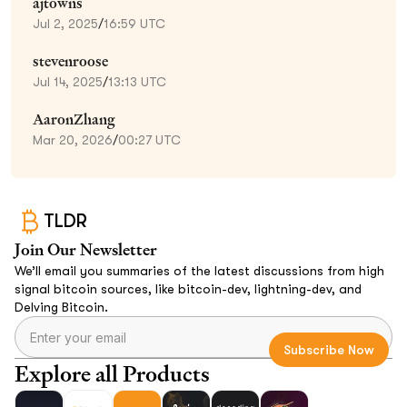
ajtowns
Jul 2, 2025
/
16:59 UTC
stevenroose
Jul 14, 2025
/
13:13 UTC
AaronZhang
Mar 20, 2026
/
00:27 UTC
TLDR
Join Our Newsletter
We’ll email you summaries of the latest discussions from high
signal bitcoin sources, like bitcoin-dev, lightning-dev, and
Delving Bitcoin.
Explore all Products