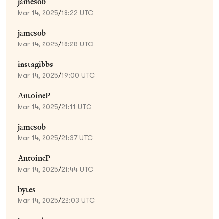
jamesob
Mar 14, 2025
/
18:22 UTC
jamesob
Mar 14, 2025
/
18:28 UTC
instagibbs
Mar 14, 2025
/
19:00 UTC
AntoineP
Mar 14, 2025
/
21:11 UTC
jamesob
Mar 14, 2025
/
21:37 UTC
AntoineP
Mar 14, 2025
/
21:44 UTC
bytes
Mar 14, 2025
/
22:03 UTC