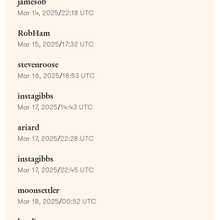
jamesob
Mar 14, 2025
/
22:18 UTC
RobHam
Mar 15, 2025
/
17:32 UTC
stevenroose
Mar 16, 2025
/
18:53 UTC
instagibbs
Mar 17, 2025
/
14:43 UTC
ariard
Mar 17, 2025
/
22:28 UTC
instagibbs
Mar 17, 2025
/
22:45 UTC
moonsettler
Mar 18, 2025
/
00:52 UTC