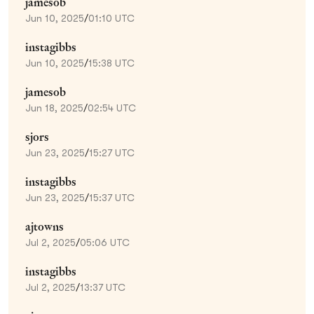
jamesob
Jun 10, 2025
/
01:10 UTC
instagibbs
Jun 10, 2025
/
15:38 UTC
jamesob
Jun 18, 2025
/
02:54 UTC
sjors
Jun 23, 2025
/
15:27 UTC
instagibbs
Jun 23, 2025
/
15:37 UTC
ajtowns
Jul 2, 2025
/
05:06 UTC
instagibbs
Jul 2, 2025
/
13:37 UTC