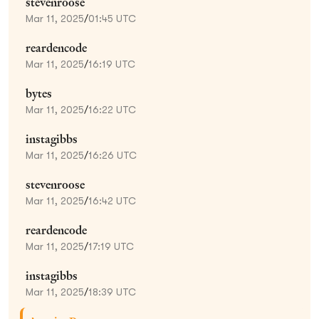
stevenroose
Mar 11, 2025
/
01:45 UTC
reardencode
Mar 11, 2025
/
16:19 UTC
bytes
Mar 11, 2025
/
16:22 UTC
instagibbs
Mar 11, 2025
/
16:26 UTC
stevenroose
Mar 11, 2025
/
16:42 UTC
reardencode
Mar 11, 2025
/
17:19 UTC
instagibbs
Mar 11, 2025
/
18:39 UTC