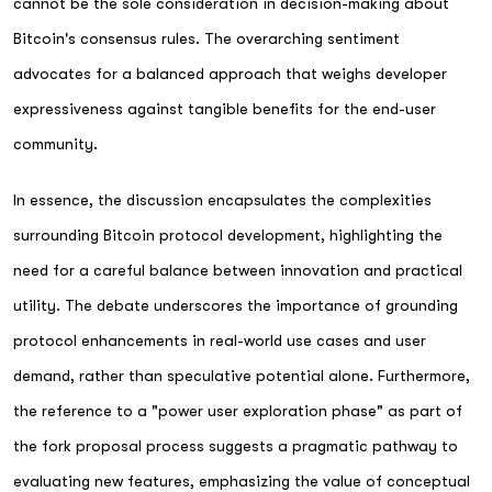
cannot be the sole consideration in decision-making about
Bitcoin's consensus rules. The overarching sentiment
advocates for a balanced approach that weighs developer
expressiveness against tangible benefits for the end-user
community.
In essence, the discussion encapsulates the complexities
surrounding Bitcoin protocol development, highlighting the
need for a careful balance between innovation and practical
utility. The debate underscores the importance of grounding
protocol enhancements in real-world use cases and user
demand, rather than speculative potential alone. Furthermore,
the reference to a "power user exploration phase" as part of
the fork proposal process suggests a pragmatic pathway to
evaluating new features, emphasizing the value of conceptual