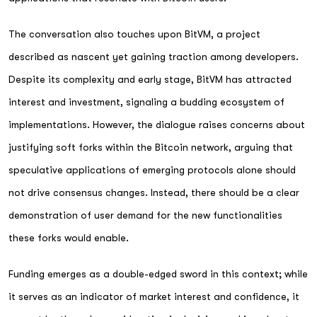
The conversation also touches upon BitVM, a project
described as nascent yet gaining traction among developers.
Despite its complexity and early stage, BitVM has attracted
interest and investment, signaling a budding ecosystem of
implementations. However, the dialogue raises concerns about
justifying soft forks within the Bitcoin network, arguing that
speculative applications of emerging protocols alone should
not drive consensus changes. Instead, there should be a clear
demonstration of user demand for the new functionalities
these forks would enable.
Funding emerges as a double-edged sword in this context; while
it serves as an indicator of market interest and confidence, it