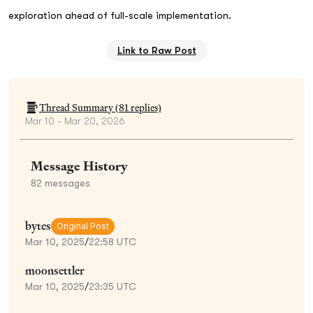
exploration ahead of full-scale implementation.
Link to Raw Post
Thread Summary (
81
replies)
Mar 10 - Mar 20, 2026
Message History
82
messages
bytes
Original Post
Mar 10, 2025
/
22:58 UTC
moonsettler
Mar 10, 2025
/
23:35 UTC