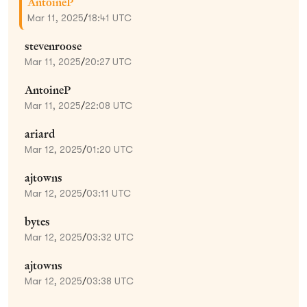
AntoineP
Mar 11, 2025
/
18:41 UTC
stevenroose
Mar 11, 2025
/
20:27 UTC
AntoineP
Mar 11, 2025
/
22:08 UTC
ariard
Mar 12, 2025
/
01:20 UTC
ajtowns
Mar 12, 2025
/
03:11 UTC
bytes
Mar 12, 2025
/
03:32 UTC
ajtowns
Mar 12, 2025
/
03:38 UTC