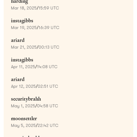
harding
Mar 18, 2025
/
15:59 UTC
instagibbs
Mar 19, 2025
/
16:39 UTC
ariard
Mar 21, 2025
/
00:13 UTC
instagibbs
Apr 11, 2025
/
14:08 UTC
ariard
Apr 12, 2025
/
02:51 UTC
securitybrahh
May 1, 2025
/
04:58 UTC
moonsettler
May 5, 2025
/
22:42 UTC