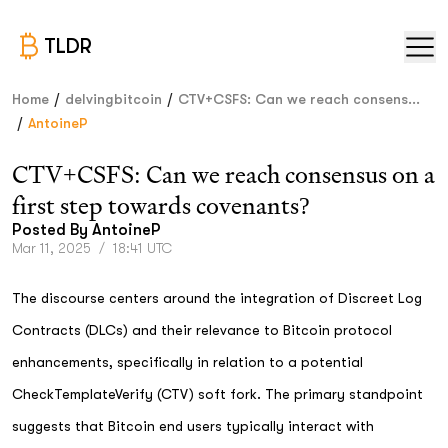
TLDR
/
/
Home
delvingbitcoin
CTV+CSFS: Can we reach consens...
/
AntoineP
CTV+CSFS: Can we reach consensus on a
first step towards covenants?
Posted By
AntoineP
Mar 11, 2025
/
18:41 UTC
The discourse centers around the integration of Discreet Log
Contracts (DLCs) and their relevance to Bitcoin protocol
enhancements, specifically in relation to a potential
CheckTemplateVerify (CTV) soft fork. The primary standpoint
suggests that Bitcoin end users typically interact with