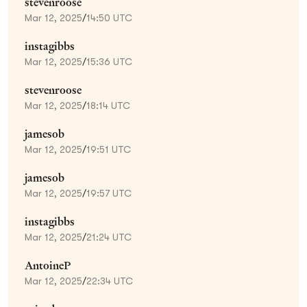
stevenroose
Mar 12, 2025
/
14:50 UTC
instagibbs
Mar 12, 2025
/
15:36 UTC
stevenroose
Mar 12, 2025
/
18:14 UTC
jamesob
Mar 12, 2025
/
19:51 UTC
jamesob
Mar 12, 2025
/
19:57 UTC
instagibbs
Mar 12, 2025
/
21:24 UTC
AntoineP
Mar 12, 2025
/
22:34 UTC