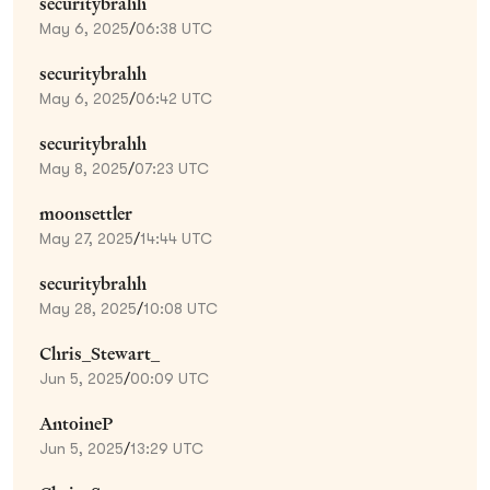
securitybrahh
May 6, 2025
/
06:38 UTC
securitybrahh
May 6, 2025
/
06:42 UTC
securitybrahh
May 8, 2025
/
07:23 UTC
moonsettler
May 27, 2025
/
14:44 UTC
securitybrahh
May 28, 2025
/
10:08 UTC
Chris_Stewart_
Jun 5, 2025
/
00:09 UTC
AntoineP
Jun 5, 2025
/
13:29 UTC