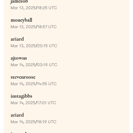
jamesob
Mar 13, 2025
/
18:25 UTC
moneyball
Mar 13, 2025
/
18:57 UTC
ariard
Mar 13, 2025
/
20:15 UTC
ajtowns
Mar 14, 2025
/
03:19 UTC
stevenroose
Mar 14, 2025
/
14:55 UTC
instagibbs
Mar 14, 2025
/
17:01 UTC
ariard
Mar 14, 2025
/
18:19 UTC