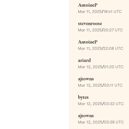
AntoineP
Mar 11, 2025
/
18:41 UTC
stevenroose
Mar 11, 2025
/
20:27 UTC
AntoineP
Mar 11, 2025
/
22:08 UTC
ariard
Mar 12, 2025
/
01:20 UTC
ajtowns
Mar 12, 2025
/
03:11 UTC
bytes
Mar 12, 2025
/
03:32 UTC
ajtowns
Mar 12, 2025
/
03:38 UTC