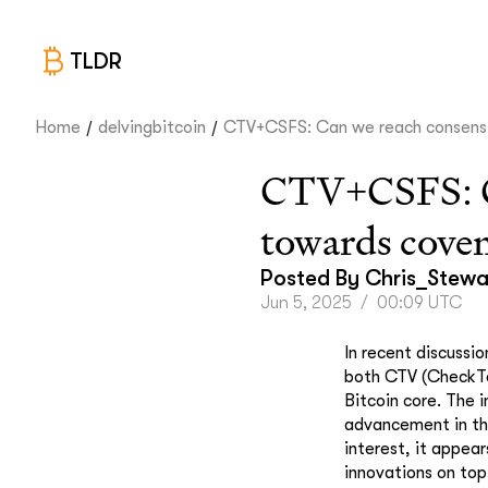
TLDR
/
/
Home
delvingbitcoin
CTV+CSFS: Can we reach consens.
CTV+CSFS: Can
towards cove
Posted By
Chris_Stewa
Jun 5, 2025
/
00:09 UTC
In recent discussi
both CTV (CheckTe
Bitcoin core. The 
advancement in the
interest, it appea
innovations on top 