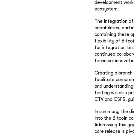
development work 
ecosystem.
The integration of
capabilities, parti
combining these op
flexibility of Bitc
for integration te
continued collabor
technical innovatio
Creating a branch 
facilitate comprehe
and understanding 
testing will also p
CTV and CSFS, gui
In summary, the di
into the Bitcoin c
Addressing this ga
core release is piv