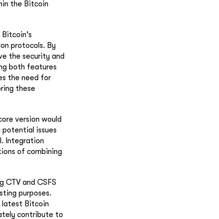
in the Bitcoin
 Bitcoin's
ion protocols. By
ve the security and
ing both features
es the need for
ring these
core version would
 potential issues
. Integration
ations of combining
ing CTV and CSFS
sting purposes.
latest Bitcoin
ately contribute to