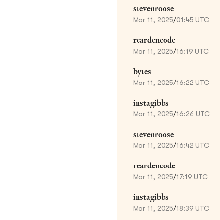
stevenroose
Mar 11, 2025
/
01:45 UTC
reardencode
Mar 11, 2025
/
16:19 UTC
bytes
Mar 11, 2025
/
16:22 UTC
instagibbs
Mar 11, 2025
/
16:26 UTC
stevenroose
Mar 11, 2025
/
16:42 UTC
reardencode
Mar 11, 2025
/
17:19 UTC
instagibbs
Mar 11, 2025
/
18:39 UTC