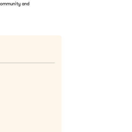
n community and