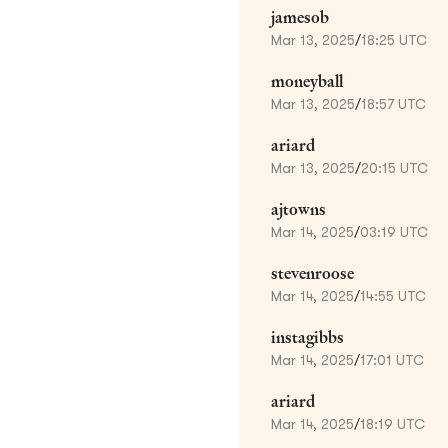
jamesob
Mar 13, 2025
/
18:25 UTC
moneyball
Mar 13, 2025
/
18:57 UTC
ariard
Mar 13, 2025
/
20:15 UTC
ajtowns
Mar 14, 2025
/
03:19 UTC
stevenroose
Mar 14, 2025
/
14:55 UTC
instagibbs
Mar 14, 2025
/
17:01 UTC
ariard
Mar 14, 2025
/
18:19 UTC