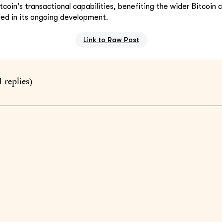
itcoin's transactional capabilities, benefiting the wider Bitcoi
ved in its ongoing development.
Link to Raw Post
1
replies)