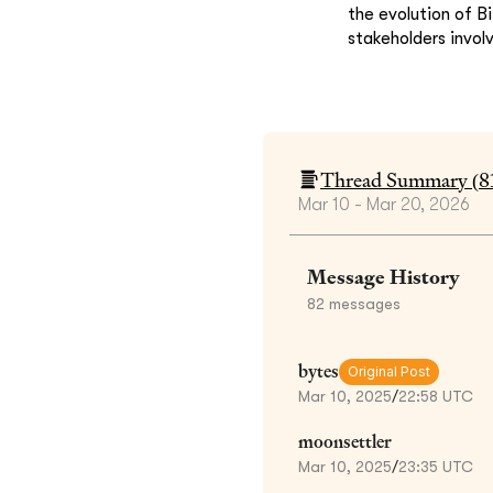
the evolution of B
stakeholders invol
Thread Summary (
8
Mar 10 - Mar 20, 2026
Message History
82
messages
bytes
Original Post
Mar 10, 2025
/
22:58 UTC
moonsettler
Mar 10, 2025
/
23:35 UTC