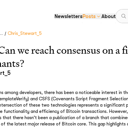
Newsletters
Posts
About
/
..
Chris_Stewart_5
 we reach consensus on a fir
nants?
rt_5
ons among developers, there has been a noticeable interest in th
mplateVerify) and CSFS (Covenants Script Fragment Selection
intersection of these two technologies represents a significant 
 functionality and efficiency of Bitcoin transactions. However
rs that there hasn't been a publication of a branch that combin
of the latest major release of Bitcoin core. This gap highlights