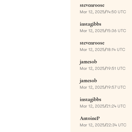
stevenroose
Mar 12, 2025
/
14:50 UTC
instagibbs
Mar 12, 2025
/
15:36 UTC
stevenroose
Mar 12, 2025
/
18:14 UTC
jamesob
Mar 12, 2025
/
19:51 UTC
jamesob
Mar 12, 2025
/
19:57 UTC
instagibbs
Mar 12, 2025
/
21:24 UTC
AntoineP
Mar 12, 2025
/
22:34 UTC