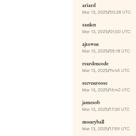
ariard
Mar 13, 2025
/
00:28 UTC
sanket
Mar 13, 2025
/
01:00 UTC
ajtowns
Mar 13, 2025
/
05:18 UTC
reardencode
Mar 13, 2025
/
14:45 UTC
stevenroose
Mar 13, 2025
/
16:40 UTC
jamesob
Mar 13, 2025
/
17:30 UTC
moneyball
Mar 13, 2025
/
17:59 UTC