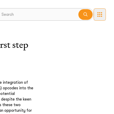
st step
e integration of
) opcodes into the
potential
, despite the keen
es these two
 an opportunity for