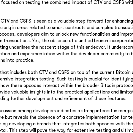
focused on testing the combined impact of CTV and CSFS with
 CTV and CSFS is seen as a valuable step forward for enhancing
cularly in areas related to smart contracts and complex transact
codes, developers aim to unlock new functionalities and impro
oin transactions. Yet, the absence of a unified branch incorporat
sting underlines the nascent stage of this endeavor. It underscor
ation and experimentation within the developer community to b
ns into practice.
that includes both CTV and CSFS on top of the current Bitcoin 
nsive integration testing. Such testing is crucial for identifying
how these opcodes interact within the broader Bitcoin protocol
rovide valuable insights into the practical applications and limit
ding further development and refinement of these features.
scussion among developers indicates a strong interest in merg
ore but reveals the absence of a concrete implementation for te
p by developing a branch that integrates both opcodes with the 
otal. This step will pave the way for extensive testing and ultim