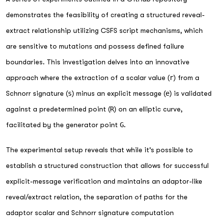
demonstrates the feasibility of creating a structured reveal-
extract relationship utilizing CSFS script mechanisms, which
are sensitive to mutations and possess defined failure
boundaries. This investigation delves into an innovative
approach where the extraction of a scalar value (
r
) from a
Schnorr signature (
s
) minus an explicit message (
e
) is validated
against a predetermined point (
R
) on an elliptic curve,
facilitated by the generator point
G
.
The experimental setup reveals that while it's possible to
establish a structured construction that allows for successful
explicit-message verification and maintains an adaptor-like
reveal/extract relation, the separation of paths for the
adaptor scalar and Schnorr signature computation