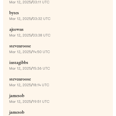
Mar 12, 2025
/
03:11 UTC
bytes
Mar 12, 2025
/
03:32 UTC
ajtowns
Mar 12, 2025
/
03:38 UTC
stevenroose
Mar 12, 2025
/
14:50 UTC
instagibbs
Mar 12, 2025
/
15:36 UTC
stevenroose
Mar 12, 2025
/
18:14 UTC
jamesob
Mar 12, 2025
/
19:51 UTC
jamesob