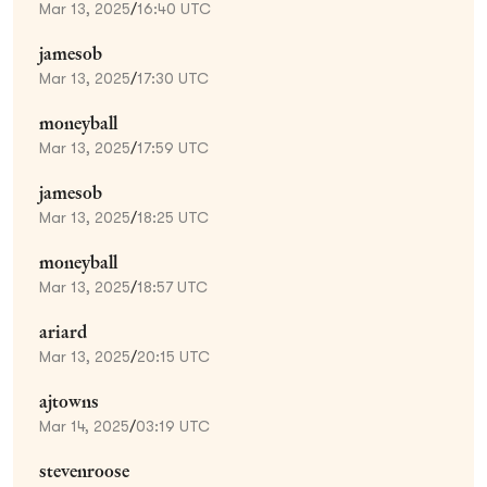
Mar 13, 2025
/
16:40 UTC
jamesob
Mar 13, 2025
/
17:30 UTC
moneyball
Mar 13, 2025
/
17:59 UTC
jamesob
Mar 13, 2025
/
18:25 UTC
moneyball
Mar 13, 2025
/
18:57 UTC
ariard
Mar 13, 2025
/
20:15 UTC
ajtowns
Mar 14, 2025
/
03:19 UTC
stevenroose