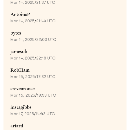
Mar 14, 2025
/
21:37 UTC
AntoineP
Mar 14, 2025
/
21:44 UTC
bytes
Mar 14, 2025
/
22:03 UTC
jamesob
Mar 14, 2025
/
22:18 UTC
RobHam
Mar 15, 2025
/
17:32 UTC
stevenroose
Mar 16, 2025
/
18:53 UTC
instagibbs
Mar 17, 2025
/
14:43 UTC
ariard