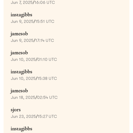
Jun 7, 2025
/
16:06 UTC
instagibbs
Jun 9, 2025
/
15:51 UTC
jamesob
Jun 9, 2025
/
17:14 UTC
jamesob
Jun 10, 2025
/
01:10 UTC
instagibbs
Jun 10, 2025
/
15:38 UTC
jamesob
Jun 18, 2025
/
02:54 UTC
sjors
Jun 23, 2025
/
15:27 UTC
instagibbs