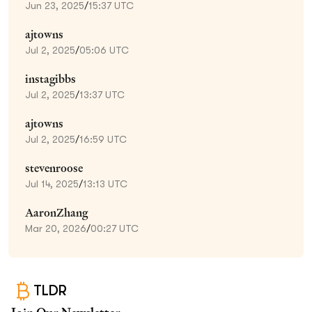
Jun 23, 2025
/
15:37 UTC
ajtowns
Jul 2, 2025
/
05:06 UTC
instagibbs
Jul 2, 2025
/
13:37 UTC
ajtowns
Jul 2, 2025
/
16:59 UTC
stevenroose
Jul 14, 2025
/
13:13 UTC
AaronZhang
Mar 20, 2026
/
00:27 UTC
TLDR