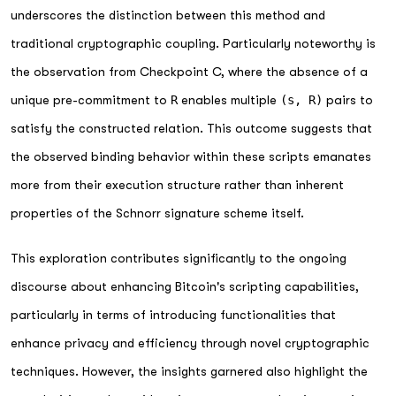
underscores the distinction between this method and
traditional cryptographic coupling. Particularly noteworthy is
the observation from Checkpoint C, where the absence of a
unique pre-commitment to
R
enables multiple
(s, R)
pairs to
satisfy the constructed relation. This outcome suggests that
the observed binding behavior within these scripts emanates
more from their execution structure rather than inherent
properties of the Schnorr signature scheme itself.
This exploration contributes significantly to the ongoing
discourse about enhancing Bitcoin's scripting capabilities,
particularly in terms of introducing functionalities that
enhance privacy and efficiency through novel cryptographic
techniques. However, the insights garnered also highlight the