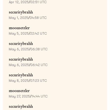
Apr 12, 2025
/
02:51 UTC
securitybrahh
May 1, 2025
/
04:58 UTC
moonsettler
May 5, 2025
/
22:42 UTC
securitybrahh
May 6, 2025
/
06:38 UTC
securitybrahh
May 6, 2025
/
06:42 UTC
securitybrahh
May 8, 2025
/
07:23 UTC
moonsettler
May 27, 2025
/
14:44 UTC
securitybrahh