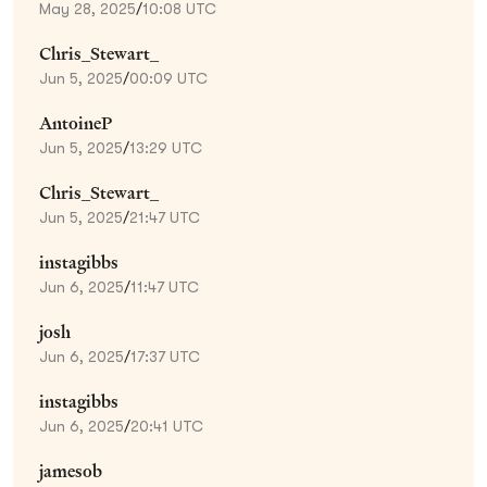
May 28, 2025
/
10:08 UTC
Chris_Stewart_
Jun 5, 2025
/
00:09 UTC
AntoineP
Jun 5, 2025
/
13:29 UTC
Chris_Stewart_
Jun 5, 2025
/
21:47 UTC
instagibbs
Jun 6, 2025
/
11:47 UTC
josh
Jun 6, 2025
/
17:37 UTC
instagibbs
Jun 6, 2025
/
20:41 UTC
jamesob