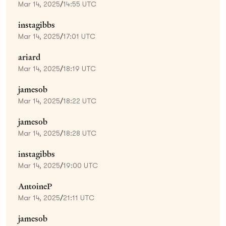
Mar 14, 2025
/
14:55 UTC
instagibbs
Mar 14, 2025
/
17:01 UTC
ariard
Mar 14, 2025
/
18:19 UTC
jamesob
Mar 14, 2025
/
18:22 UTC
jamesob
Mar 14, 2025
/
18:28 UTC
instagibbs
Mar 14, 2025
/
19:00 UTC
AntoineP
Mar 14, 2025
/
21:11 UTC
jamesob