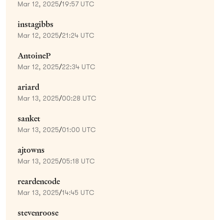
Mar 12, 2025
/
19:57 UTC
instagibbs
Mar 12, 2025
/
21:24 UTC
AntoineP
Mar 12, 2025
/
22:34 UTC
ariard
Mar 13, 2025
/
00:28 UTC
sanket
Mar 13, 2025
/
01:00 UTC
ajtowns
Mar 13, 2025
/
05:18 UTC
reardencode
Mar 13, 2025
/
14:45 UTC
stevenroose