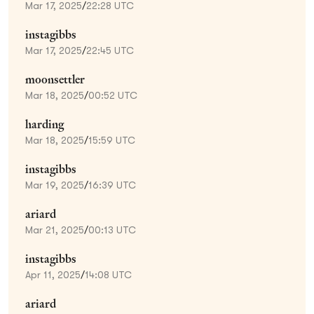
Mar 17, 2025
/
22:28 UTC
instagibbs
Mar 17, 2025
/
22:45 UTC
moonsettler
Mar 18, 2025
/
00:52 UTC
harding
Mar 18, 2025
/
15:59 UTC
instagibbs
Mar 19, 2025
/
16:39 UTC
ariard
Mar 21, 2025
/
00:13 UTC
instagibbs
Apr 11, 2025
/
14:08 UTC
ariard