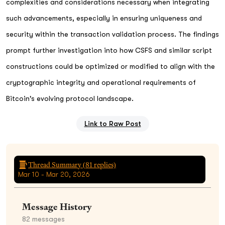
complexities and considerations necessary when integrating
such advancements, especially in ensuring uniqueness and
security within the transaction validation process. The findings
prompt further investigation into how CSFS and similar script
constructions could be optimized or modified to align with the
cryptographic integrity and operational requirements of
Bitcoin's evolving protocol landscape.
Link to Raw Post
Thread Summary (
81
replies)
Mar 10 - Mar 20, 2026
Message History
82
messages