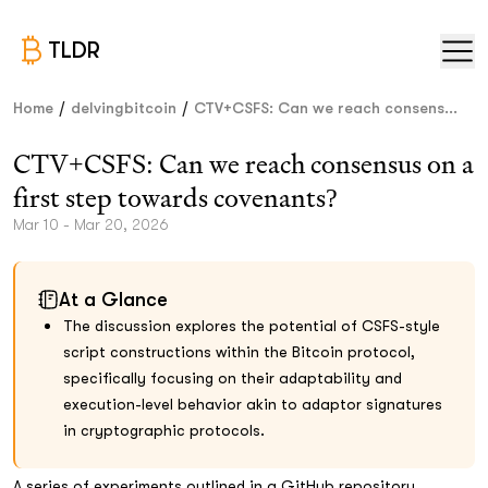
TLDR
/
/
Home
delvingbitcoin
CTV+CSFS: Can we reach consens...
CTV+CSFS: Can we reach consensus on a
first step towards covenants?
Mar 10 - Mar 20, 2026
At a Glance
The discussion explores the potential of CSFS-style
script constructions within the Bitcoin protocol,
specifically focusing on their adaptability and
execution-level behavior akin to adaptor signatures
in cryptographic protocols.
A series of experiments outlined in a GitHub repository