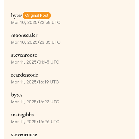
bytes
Original Post
Mar 10, 2025
/
22:58 UTC
moonsettler
Mar 10, 2025
/
23:35 UTC
stevenroose
Mar 11, 2025
/
01:45 UTC
reardencode
Mar 11, 2025
/
16:19 UTC
bytes
Mar 11, 2025
/
16:22 UTC
instagibbs
Mar 11, 2025
/
16:26 UTC
stevenroose