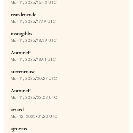
Mar 11, 2025
/
16:42 UTC
reardencode
Mar 11, 2025
/
17:19 UTC
instagibbs
Mar 11, 2025
/
18:39 UTC
AntoineP
Mar 11, 2025
/
18:41 UTC
stevenroose
Mar 11, 2025
/
20:27 UTC
AntoineP
Mar 11, 2025
/
22:08 UTC
ariard
Mar 12, 2025
/
01:20 UTC
ajtowns