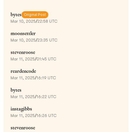
bytes
Original Post
Mar 10, 2025
/
22:58 UTC
moonsettler
Mar 10, 2025
/
23:35 UTC
stevenroose
Mar 11, 2025
/
01:45 UTC
reardencode
Mar 11, 2025
/
16:19 UTC
bytes
Mar 11, 2025
/
16:22 UTC
instagibbs
Mar 11, 2025
/
16:26 UTC
stevenroose