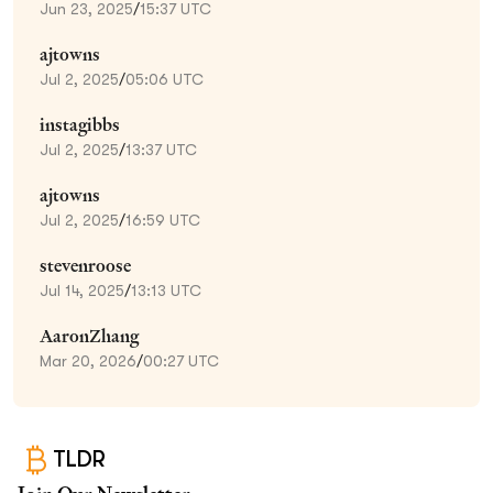
Jun 23, 2025
/
15:37 UTC
ajtowns
Jul 2, 2025
/
05:06 UTC
instagibbs
Jul 2, 2025
/
13:37 UTC
ajtowns
Jul 2, 2025
/
16:59 UTC
stevenroose
Jul 14, 2025
/
13:13 UTC
AaronZhang
Mar 20, 2026
/
00:27 UTC
TLDR