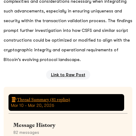
complexities and considerations necessary when integrating
such advancements, especially in ensuring uniqueness and
security within the transaction validation process. The findings
prompt further investigation into how CSFS and similar script
constructions could be optimized or modified to align with the
cryptographic integrity and operational requirements of
Bitcoin's evolving protocol landscape.
Link to Raw Post
Thread Summary (
81
replies)
Mar 10 - Mar 20, 2026
Message History
82
messages