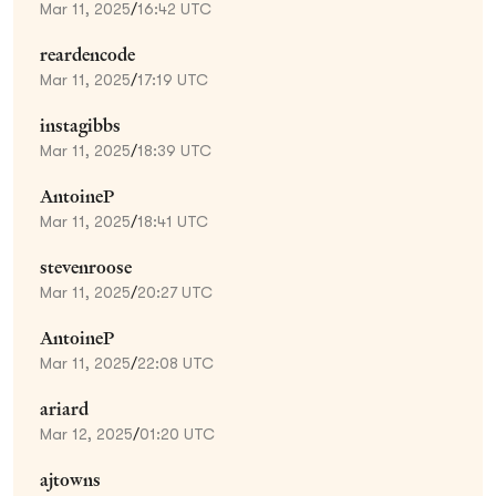
Mar 11, 2025
/
16:42 UTC
reardencode
Mar 11, 2025
/
17:19 UTC
instagibbs
Mar 11, 2025
/
18:39 UTC
AntoineP
Mar 11, 2025
/
18:41 UTC
stevenroose
Mar 11, 2025
/
20:27 UTC
AntoineP
Mar 11, 2025
/
22:08 UTC
ariard
Mar 12, 2025
/
01:20 UTC
ajtowns