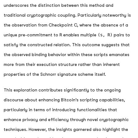
underscores the distinction between this method and
traditional cryptographic coupling. Particularly noteworthy is
the observation from Checkpoint C, where the absence of a
unique pre-commitment to
R
enables multiple
(s, R)
pairs to
satisfy the constructed relation. This outcome suggests that
the observed binding behavior within these scripts emanates
more from their execution structure rather than inherent
properties of the Schnorr signature scheme itself.
This exploration contributes significantly to the ongoing
discourse about enhancing Bitcoin's scripting capabilities,
particularly in terms of introducing functionalities that
enhance privacy and efficiency through novel cryptographic
techniques. However, the insights garnered also highlight the