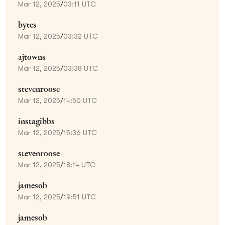
Mar 12, 2025
/
03:11 UTC
bytes
Mar 12, 2025
/
03:32 UTC
ajtowns
Mar 12, 2025
/
03:38 UTC
stevenroose
Mar 12, 2025
/
14:50 UTC
instagibbs
Mar 12, 2025
/
15:36 UTC
stevenroose
Mar 12, 2025
/
18:14 UTC
jamesob
Mar 12, 2025
/
19:51 UTC
jamesob