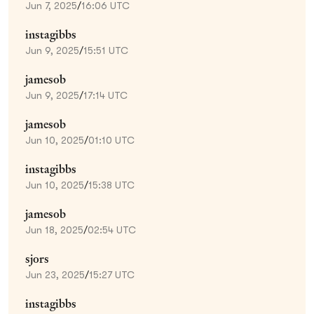
Jun 7, 2025
/
16:06 UTC
instagibbs
Jun 9, 2025
/
15:51 UTC
jamesob
Jun 9, 2025
/
17:14 UTC
jamesob
Jun 10, 2025
/
01:10 UTC
instagibbs
Jun 10, 2025
/
15:38 UTC
jamesob
Jun 18, 2025
/
02:54 UTC
sjors
Jun 23, 2025
/
15:27 UTC
instagibbs