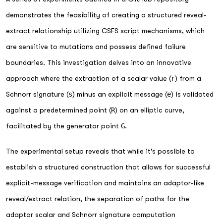
demonstrates the feasibility of creating a structured reveal-
extract relationship utilizing CSFS script mechanisms, which
are sensitive to mutations and possess defined failure
boundaries. This investigation delves into an innovative
approach where the extraction of a scalar value (
r
) from a
Schnorr signature (
s
) minus an explicit message (
e
) is validated
against a predetermined point (
R
) on an elliptic curve,
facilitated by the generator point
G
.
The experimental setup reveals that while it's possible to
establish a structured construction that allows for successful
explicit-message verification and maintains an adaptor-like
reveal/extract relation, the separation of paths for the
adaptor scalar and Schnorr signature computation