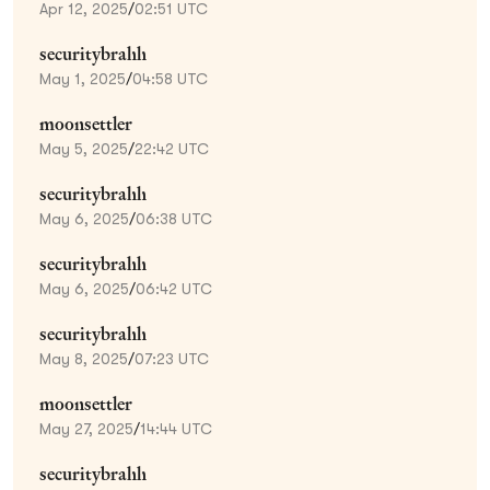
Apr 12, 2025
/
02:51 UTC
securitybrahh
May 1, 2025
/
04:58 UTC
moonsettler
May 5, 2025
/
22:42 UTC
securitybrahh
May 6, 2025
/
06:38 UTC
securitybrahh
May 6, 2025
/
06:42 UTC
securitybrahh
May 8, 2025
/
07:23 UTC
moonsettler
May 27, 2025
/
14:44 UTC
securitybrahh