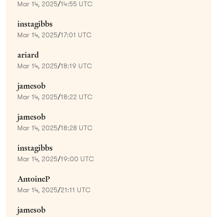
Mar 14, 2025
/
14:55 UTC
instagibbs
Mar 14, 2025
/
17:01 UTC
ariard
Mar 14, 2025
/
18:19 UTC
jamesob
Mar 14, 2025
/
18:22 UTC
jamesob
Mar 14, 2025
/
18:28 UTC
instagibbs
Mar 14, 2025
/
19:00 UTC
AntoineP
Mar 14, 2025
/
21:11 UTC
jamesob