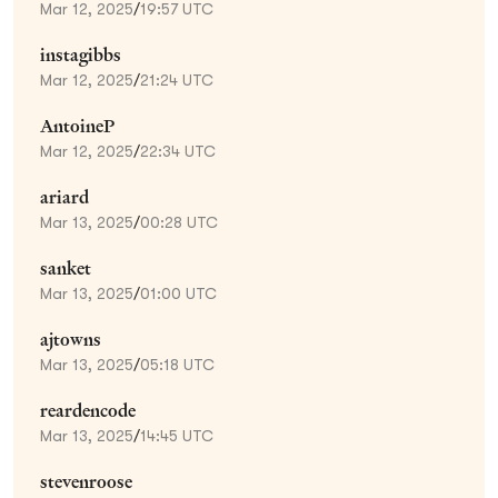
Mar 12, 2025
/
19:57 UTC
instagibbs
Mar 12, 2025
/
21:24 UTC
AntoineP
Mar 12, 2025
/
22:34 UTC
ariard
Mar 13, 2025
/
00:28 UTC
sanket
Mar 13, 2025
/
01:00 UTC
ajtowns
Mar 13, 2025
/
05:18 UTC
reardencode
Mar 13, 2025
/
14:45 UTC
stevenroose