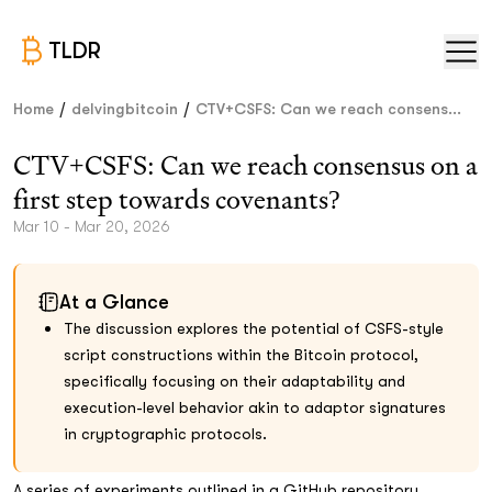
TLDR
/
/
Home
delvingbitcoin
CTV+CSFS: Can we reach consens...
CTV+CSFS: Can we reach consensus on a
first step towards covenants?
Mar 10 - Mar 20, 2026
At a Glance
The discussion explores the potential of CSFS-style
script constructions within the Bitcoin protocol,
specifically focusing on their adaptability and
execution-level behavior akin to adaptor signatures
in cryptographic protocols.
A series of experiments outlined in a GitHub repository