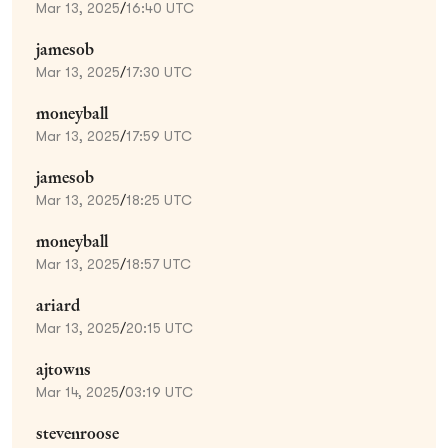
Mar 13, 2025
/
16:40 UTC
jamesob
Mar 13, 2025
/
17:30 UTC
moneyball
Mar 13, 2025
/
17:59 UTC
jamesob
Mar 13, 2025
/
18:25 UTC
moneyball
Mar 13, 2025
/
18:57 UTC
ariard
Mar 13, 2025
/
20:15 UTC
ajtowns
Mar 14, 2025
/
03:19 UTC
stevenroose