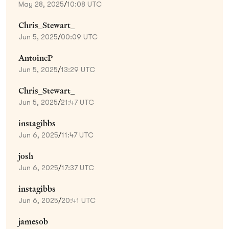
May 28, 2025
/
10:08 UTC
Chris_Stewart_
Jun 5, 2025
/
00:09 UTC
AntoineP
Jun 5, 2025
/
13:29 UTC
Chris_Stewart_
Jun 5, 2025
/
21:47 UTC
instagibbs
Jun 6, 2025
/
11:47 UTC
josh
Jun 6, 2025
/
17:37 UTC
instagibbs
Jun 6, 2025
/
20:41 UTC
jamesob