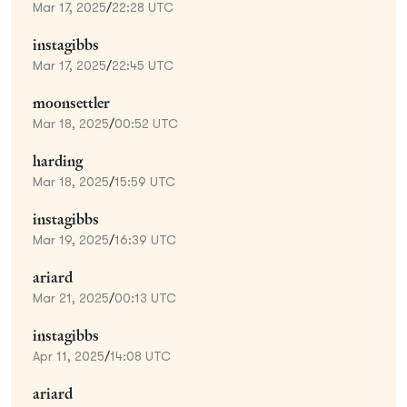
Mar 17, 2025
/
22:28 UTC
instagibbs
Mar 17, 2025
/
22:45 UTC
moonsettler
Mar 18, 2025
/
00:52 UTC
harding
Mar 18, 2025
/
15:59 UTC
instagibbs
Mar 19, 2025
/
16:39 UTC
ariard
Mar 21, 2025
/
00:13 UTC
instagibbs
Apr 11, 2025
/
14:08 UTC
ariard