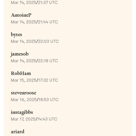
Mar 14, 2025
/
21:37 UTC
AntoineP
Mar 14, 2025
/
21:44 UTC
bytes
Mar 14, 2025
/
22:03 UTC
jamesob
Mar 14, 2025
/
22:18 UTC
RobHam
Mar 15, 2025
/
17:32 UTC
stevenroose
Mar 16, 2025
/
18:53 UTC
instagibbs
Mar 17, 2025
/
14:43 UTC
ariard