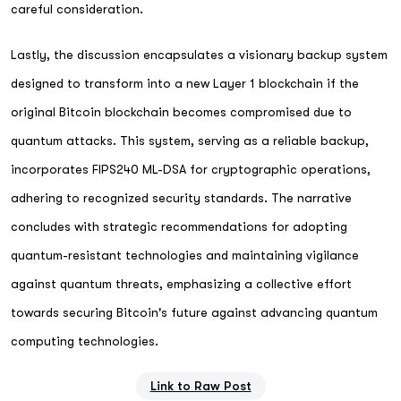
careful consideration.
Lastly, the discussion encapsulates a visionary backup system
designed to transform into a new Layer 1 blockchain if the
original Bitcoin blockchain becomes compromised due to
quantum attacks. This system, serving as a reliable backup,
incorporates FIPS240 ML-DSA for cryptographic operations,
adhering to recognized security standards. The narrative
concludes with strategic recommendations for adopting
quantum-resistant technologies and maintaining vigilance
against quantum threats, emphasizing a collective effort
towards securing Bitcoin's future against advancing quantum
computing technologies.
Link to Raw Post