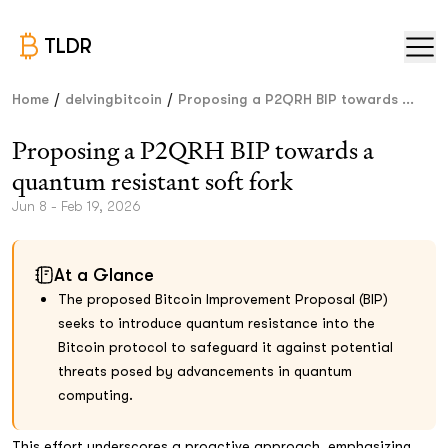
TLDR
/
/
Home
delvingbitcoin
Proposing a P2QRH BIP towards ...
Proposing a P2QRH BIP towards a
quantum resistant soft fork
Jun 8 - Feb 19, 2026
At a Glance
The proposed Bitcoin Improvement Proposal (BIP)
seeks to introduce quantum resistance into the
Bitcoin protocol to safeguard it against potential
threats posed by advancements in quantum
computing.
This effort underscores a proactive approach, emphasizing