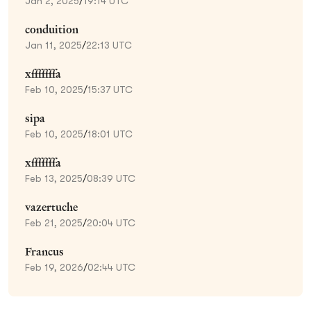
Jan 2, 2025
/
19:14 UTC
conduition
Jan 11, 2025
/
22:13 UTC
xfffffffa
Feb 10, 2025
/
15:37 UTC
sipa
Feb 10, 2025
/
18:01 UTC
xfffffffa
Feb 13, 2025
/
08:39 UTC
vazertuche
Feb 21, 2025
/
20:04 UTC
Francus
Feb 19, 2026
/
02:44 UTC