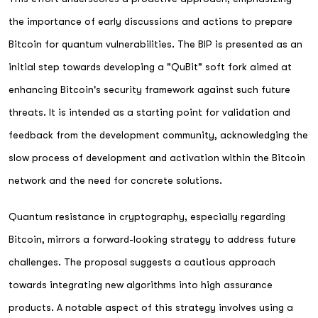
the importance of early discussions and actions to prepare
Bitcoin for quantum vulnerabilities. The BIP is presented as an
initial step towards developing a "QuBit" soft fork aimed at
enhancing Bitcoin's security framework against such future
threats. It is intended as a starting point for validation and
feedback from the development community, acknowledging the
slow process of development and activation within the Bitcoin
network and the need for concrete solutions.
Quantum resistance in cryptography, especially regarding
Bitcoin, mirrors a forward-looking strategy to address future
challenges. The proposal suggests a cautious approach
towards integrating new algorithms into high assurance
products. A notable aspect of this strategy involves using a