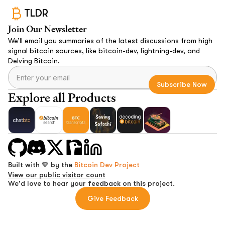
TLDR
Join Our Newsletter
We’ll email you summaries of the latest discussions from high
signal bitcoin sources, like bitcoin-dev, lightning-dev, and
Delving Bitcoin.
Explore all Products
Built with 🧡 by the
Bitcoin Dev Project
View our public visitor count
We'd love to hear your feedback on this project.
Give Feedback