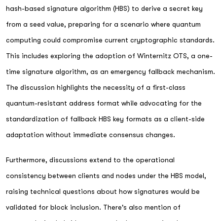
hash-based signature algorithm (HBS) to derive a secret key
from a seed value, preparing for a scenario where quantum
computing could compromise current cryptographic standards.
This includes exploring the adoption of Winternitz OTS, a one-
time signature algorithm, as an emergency fallback mechanism.
The discussion highlights the necessity of a first-class
quantum-resistant address format while advocating for the
standardization of fallback HBS key formats as a client-side
adaptation without immediate consensus changes.
Furthermore, discussions extend to the operational
consistency between clients and nodes under the HBS model,
raising technical questions about how signatures would be
validated for block inclusion. There's also mention of