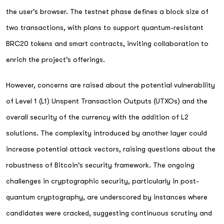
the user's browser. The testnet phase defines a block size of
two transactions, with plans to support quantum-resistant
BRC20 tokens and smart contracts, inviting collaboration to
enrich the project's offerings.
However, concerns are raised about the potential vulnerability
of Level 1 (L1) Unspent Transaction Outputs (UTXOs) and the
overall security of the currency with the addition of L2
solutions. The complexity introduced by another layer could
increase potential attack vectors, raising questions about the
robustness of Bitcoin's security framework. The ongoing
challenges in cryptographic security, particularly in post-
quantum cryptography, are underscored by instances where
candidates were cracked, suggesting continuous scrutiny and