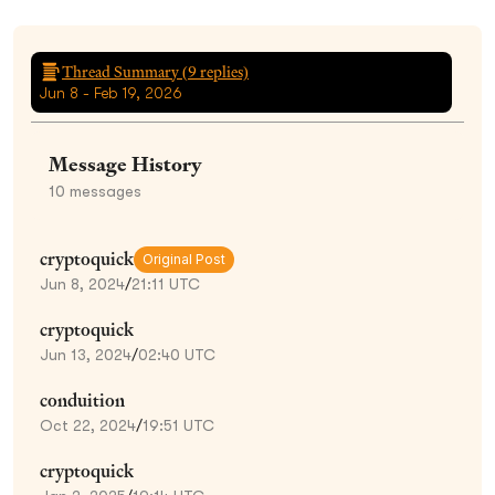
Thread Summary (
9
replies)
Jun 8 - Feb 19, 2026
Message History
10
messages
cryptoquick
Original Post
Jun 8, 2024
/
21:11 UTC
cryptoquick
Jun 13, 2024
/
02:40 UTC
conduition
Oct 22, 2024
/
19:51 UTC
cryptoquick