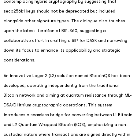
contemplating hybrid cryptography by suggesting that
secp256k1 keys should not be deprecated but included
alongside other signature types. The dialogue also touches
upon the latest iteration of BIP-360, suggesting a
collaborative effort in drafting a BIP for DASK and narrowing
down its focus to enhance its applicability and strategic
considerations.
An innovative Layer 2 (L2) solution named BitcoinQS has been
developed, operating independently from the traditional
Bitcoin network and aiming at quantum resistance through ML-
DSA/Dilithium cryptographic operations. This system
introduces a seamless bridge for converting between L1 Bitcoin
and L2 Quantum Wrapped Bitcoin (BQS), emphasizing a non-
custodial nature where transactions are signed directly within