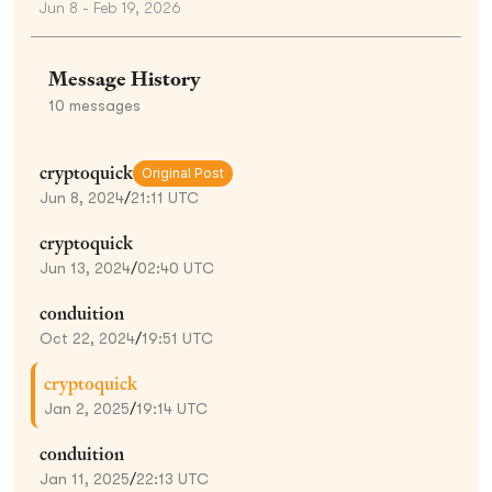
Jun 8 - Feb 19, 2026
Message History
10
messages
cryptoquick
Original Post
Jun 8, 2024
/
21:11 UTC
cryptoquick
Jun 13, 2024
/
02:40 UTC
conduition
Oct 22, 2024
/
19:51 UTC
cryptoquick
Jan 2, 2025
/
19:14 UTC
conduition
Jan 11, 2025
/
22:13 UTC