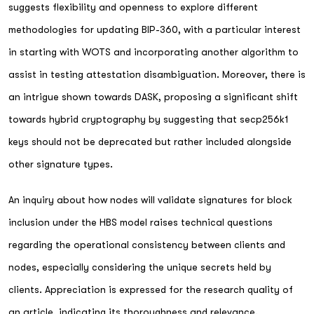
suggests flexibility and openness to explore different
methodologies for updating BIP-360, with a particular interest
in starting with WOTS and incorporating another algorithm to
assist in testing attestation disambiguation. Moreover, there is
an intrigue shown towards DASK, proposing a significant shift
towards hybrid cryptography by suggesting that secp256k1
keys should not be deprecated but rather included alongside
other signature types.
An inquiry about how nodes will validate signatures for block
inclusion under the HBS model raises technical questions
regarding the operational consistency between clients and
nodes, especially considering the unique secrets held by
clients. Appreciation is expressed for the research quality of
an article, indicating its thoroughness and relevance.