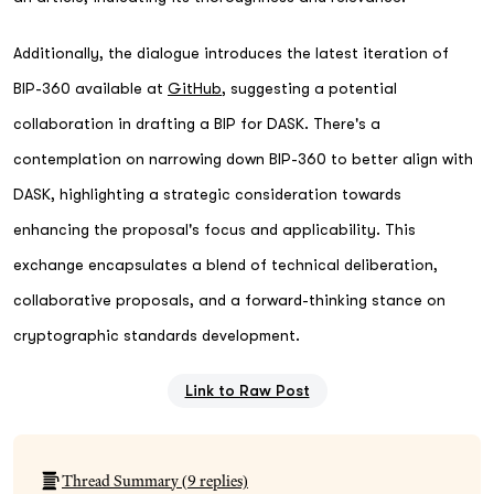
Additionally, the dialogue introduces the latest iteration of
BIP-360 available at
GitHub
, suggesting a potential
collaboration in drafting a BIP for DASK. There's a
contemplation on narrowing down BIP-360 to better align with
DASK, highlighting a strategic consideration towards
enhancing the proposal's focus and applicability. This
exchange encapsulates a blend of technical deliberation,
collaborative proposals, and a forward-thinking stance on
cryptographic standards development.
Link to Raw Post
Thread Summary (
9
replies)