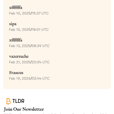
xfffffffa
Feb 10, 2025
/
15:37 UTC
sipa
Feb 10, 2025
/
18:01 UTC
xfffffffa
Feb 13, 2025
/
08:39 UTC
vazertuche
Feb 21, 2025
/
20:04 UTC
Francus
Feb 19, 2026
/
02:44 UTC
TLDR
Join Our Newsletter