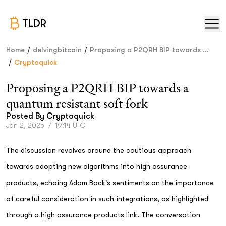
TLDR
/
/
Home
delvingbitcoin
Proposing a P2QRH BIP towards ...
/
Cryptoquick
Proposing a P2QRH BIP towards a
quantum resistant soft fork
Posted By
Cryptoquick
Jan 2, 2025
/
19:14 UTC
The discussion revolves around the cautious approach
towards adopting new algorithms into high assurance
products, echoing Adam Back's sentiments on the importance
of careful consideration in such integrations, as highlighted
through a
high assurance products
link. The conversation