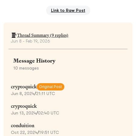
Link to Raw Post
Thread Summary (
9
replies)
Jun 8 - Feb 19, 2026
Message History
10
messages
cryptoquick
Original Post
Jun 8, 2024
/
21:11 UTC
cryptoquick
Jun 13, 2024
/
02:40 UTC
conduition
Oct 22, 2024
/
19:51 UTC