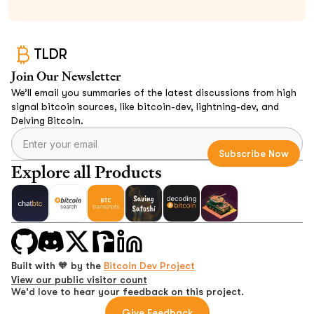
TLDR
Join Our Newsletter
We’ll email you summaries of the latest discussions from high
signal bitcoin sources, like bitcoin-dev, lightning-dev, and
Delving Bitcoin.
Explore all Products
Built with 🧡 by the
Bitcoin Dev Project
View our public visitor count
We'd love to hear your feedback on this project.
Give Feedback