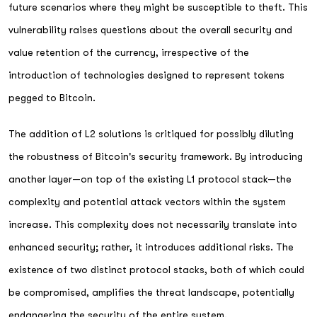
future scenarios where they might be susceptible to theft. This
vulnerability raises questions about the overall security and
value retention of the currency, irrespective of the
introduction of technologies designed to represent tokens
pegged to Bitcoin.
The addition of L2 solutions is critiqued for possibly diluting
the robustness of Bitcoin's security framework. By introducing
another layer—on top of the existing L1 protocol stack—the
complexity and potential attack vectors within the system
increase. This complexity does not necessarily translate into
enhanced security; rather, it introduces additional risks. The
existence of two distinct protocol stacks, both of which could
be compromised, amplifies the threat landscape, potentially
endangering the security of the entire system.