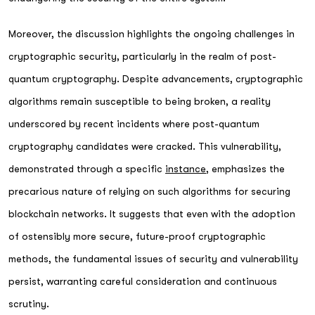
Moreover, the discussion highlights the ongoing challenges in
cryptographic security, particularly in the realm of post-
quantum cryptography. Despite advancements, cryptographic
algorithms remain susceptible to being broken, a reality
underscored by recent incidents where post-quantum
cryptography candidates were cracked. This vulnerability,
demonstrated through a specific
instance
, emphasizes the
precarious nature of relying on such algorithms for securing
blockchain networks. It suggests that even with the adoption
of ostensibly more secure, future-proof cryptographic
methods, the fundamental issues of security and vulnerability
persist, warranting careful consideration and continuous
scrutiny.