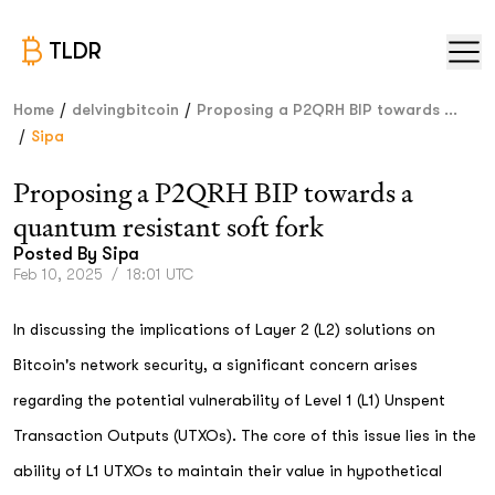
TLDR
/
/
Home
delvingbitcoin
Proposing a P2QRH BIP towards ...
/
Sipa
Proposing a P2QRH BIP towards a
quantum resistant soft fork
Posted By
Sipa
Feb 10, 2025
/
18:01 UTC
In discussing the implications of Layer 2 (L2) solutions on
Bitcoin's network security, a significant concern arises
regarding the potential vulnerability of Level 1 (L1) Unspent
Transaction Outputs (UTXOs). The core of this issue lies in the
ability of L1 UTXOs to maintain their value in hypothetical