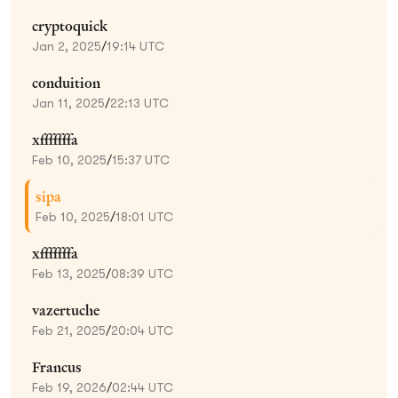
cryptoquick
Jan 2, 2025
/
19:14 UTC
conduition
Jan 11, 2025
/
22:13 UTC
xfffffffa
Feb 10, 2025
/
15:37 UTC
sipa
Feb 10, 2025
/
18:01 UTC
xfffffffa
Feb 13, 2025
/
08:39 UTC
vazertuche
Feb 21, 2025
/
20:04 UTC
Francus
Feb 19, 2026
/
02:44 UTC