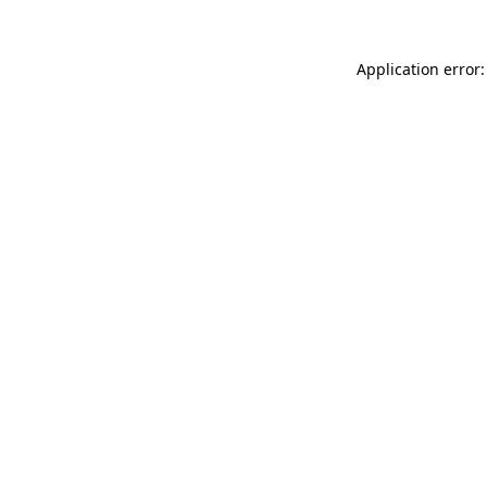
Application error: