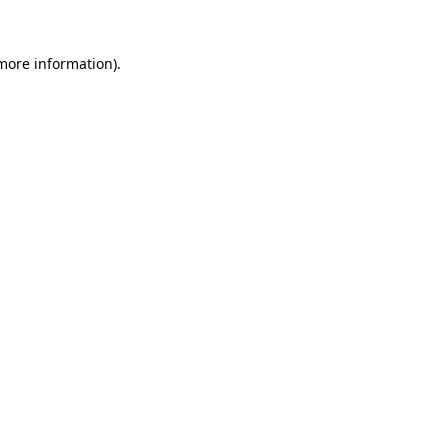
 more information).