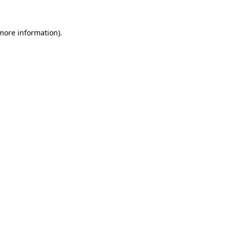
 more information).