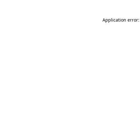
Application error: