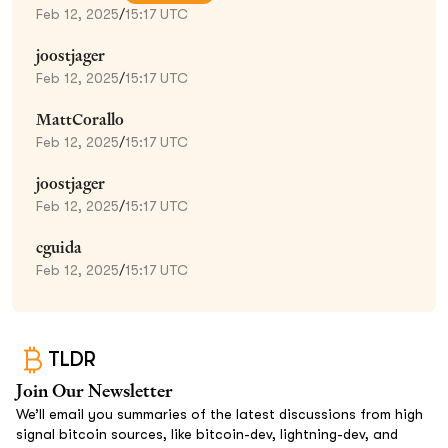
Feb 12, 2025
/
15:17 UTC
joostjager
Feb 12, 2025
/
15:17 UTC
MattCorallo
Feb 12, 2025
/
15:17 UTC
joostjager
Feb 12, 2025
/
15:17 UTC
cguida
Feb 12, 2025
/
15:17 UTC
TLDR
Join Our Newsletter
We’ll email you summaries of the latest discussions from high
signal bitcoin sources, like bitcoin-dev, lightning-dev, and