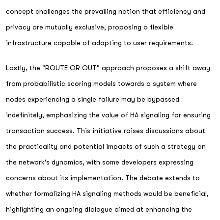
concept challenges the prevailing notion that efficiency and
privacy are mutually exclusive, proposing a flexible
infrastructure capable of adapting to user requirements.
Lastly, the "ROUTE OR OUT" approach proposes a shift away
from probabilistic scoring models towards a system where
nodes experiencing a single failure may be bypassed
indefinitely, emphasizing the value of HA signaling for ensuring
transaction success. This initiative raises discussions about
the practicality and potential impacts of such a strategy on
the network's dynamics, with some developers expressing
concerns about its implementation. The debate extends to
whether formalizing HA signaling methods would be beneficial,
highlighting an ongoing dialogue aimed at enhancing the