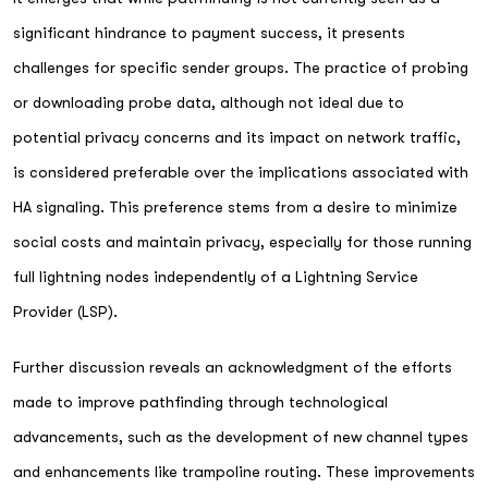
significant hindrance to payment success, it presents
challenges for specific sender groups. The practice of probing
or downloading probe data, although not ideal due to
potential privacy concerns and its impact on network traffic,
is considered preferable over the implications associated with
HA signaling. This preference stems from a desire to minimize
social costs and maintain privacy, especially for those running
full lightning nodes independently of a Lightning Service
Provider (LSP).
Further discussion reveals an acknowledgment of the efforts
made to improve pathfinding through technological
advancements, such as the development of new channel types
and enhancements like trampoline routing. These improvements