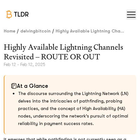
TLDR
/
/
Home
delvingbitcoin
Highly Available Lightning Cha...
Highly Available Lightning Channels
Revisited – ROUTE OR OUT
Feb 12 - Feb 12, 2025
At a Glance
The discourse surrounding the Lightning Network (LN)
delves into the intricacies of pathfinding, probing
practices, and the concept of High Availability (HA)
nodes, underscoring the network's pursuit of optimal
reliability in payment success rates.
It emerges that while pathfinding is not currently seen as a