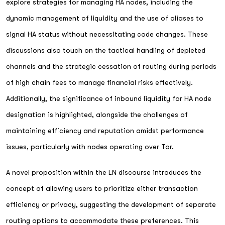
explore strategies for managing HA nodes, including the
dynamic management of liquidity and the use of aliases to
signal HA status without necessitating code changes. These
discussions also touch on the tactical handling of depleted
channels and the strategic cessation of routing during periods
of high chain fees to manage financial risks effectively.
Additionally, the significance of inbound liquidity for HA node
designation is highlighted, alongside the challenges of
maintaining efficiency and reputation amidst performance
issues, particularly with nodes operating over Tor.
A novel proposition within the LN discourse introduces the
concept of allowing users to prioritize either transaction
efficiency or privacy, suggesting the development of separate
routing options to accommodate these preferences. This