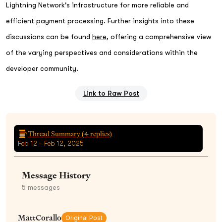
Lightning Network's infrastructure for more reliable and
efficient payment processing. Further insights into these
discussions can be found
here
, offering a comprehensive view
of the varying perspectives and considerations within the
developer community.
Link to Raw Post
Thread Summary (
4
replies)
Feb 12 - Feb 12, 2025
Message History
5
messages
MattCorallo
Original Post