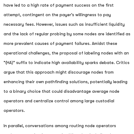
have led to a high rate of payment success on the first
attempt, contingent on the payer's willingness to pay
necessary fees. However, issues such as insufficient liquidity
and the lack of regular probing by some nodes are identified as
more prevalent causes of payment failures. Amidst these
operational challenges, the proposal of labeling nodes with an
"(HA)" suffix to indicate high availability sparks debate. Critics
argue that this approach might discourage nodes from
enhancing their own pathfinding solutions, potentially leading
to a binary choice that could disadvantage average node
operators and centralize control among large custodial
operators.
In parallel, conversations among routing node operators