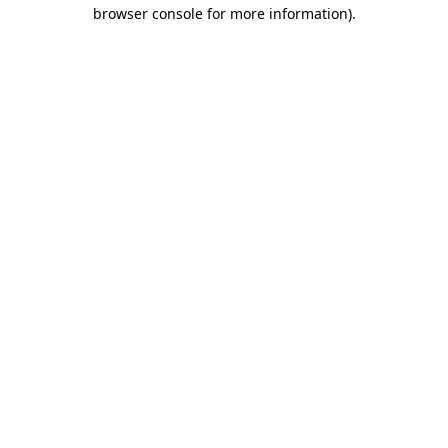
browser console for more information).