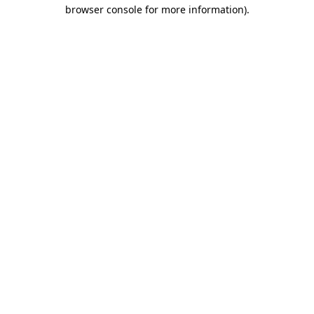
browser console for more information).