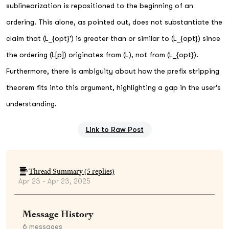
sublinearization is repositioned to the beginning of an
ordering. This alone, as pointed out, does not substantiate the
claim that (L_{opt}') is greater than or similar to (L_{opt}) since
the ordering (L[p]) originates from (L), not from (L_{opt}).
Furthermore, there is ambiguity about how the prefix stripping
theorem fits into this argument, highlighting a gap in the user's
understanding.
Link to Raw Post
Thread Summary (
5
replies)
Apr 23 - Apr 23, 2025
Message History
6
messages