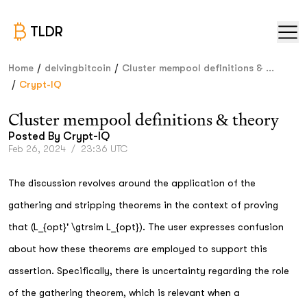
TLDR
/
/
Home
delvingbitcoin
Cluster mempool definitions & ...
/
Crypt-IQ
Cluster mempool definitions & theory
Posted By
Crypt-IQ
Feb 26, 2024
/
23:36 UTC
The discussion revolves around the application of the
gathering and stripping theorems in the context of proving
that (L_{opt}' \gtrsim L_{opt}). The user expresses confusion
about how these theorems are employed to support this
assertion. Specifically, there is uncertainty regarding the role
of the gathering theorem, which is relevant when a