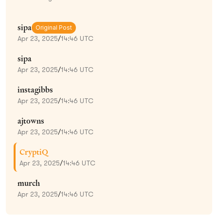
sipa
Original Post
Apr 23, 2025
/
14:46 UTC
sipa
Apr 23, 2025
/
14:46 UTC
instagibbs
Apr 23, 2025
/
14:46 UTC
ajtowns
Apr 23, 2025
/
14:46 UTC
CryptiQ
Apr 23, 2025
/
14:46 UTC
murch
Apr 23, 2025
/
14:46 UTC