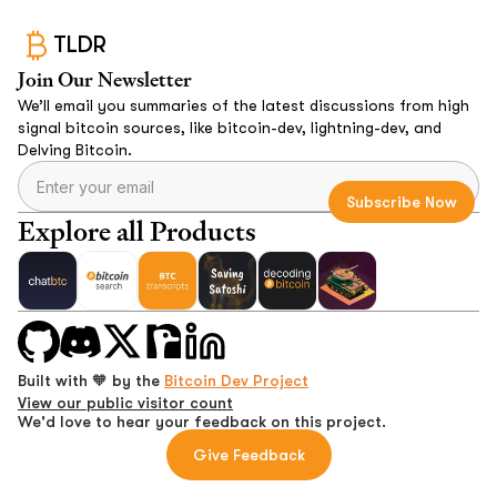
TLDR
Join Our Newsletter
We’ll email you summaries of the latest discussions from high
signal bitcoin sources, like bitcoin-dev, lightning-dev, and
Delving Bitcoin.
Explore all Products
Built with 🧡 by the
Bitcoin Dev Project
View our public visitor count
We'd love to hear your feedback on this project.
Give Feedback