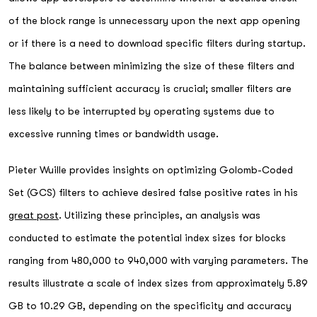
of the block range is unnecessary upon the next app opening
or if there is a need to download specific filters during startup.
The balance between minimizing the size of these filters and
maintaining sufficient accuracy is crucial; smaller filters are
less likely to be interrupted by operating systems due to
excessive running times or bandwidth usage.
Pieter Wuille provides insights on optimizing Golomb-Coded
Set (GCS) filters to achieve desired false positive rates in his
great post
. Utilizing these principles, an analysis was
conducted to estimate the potential index sizes for blocks
ranging from 480,000 to 940,000 with varying parameters. The
results illustrate a scale of index sizes from approximately 5.89
GB to 10.29 GB, depending on the specificity and accuracy