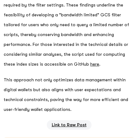
required by the filter settings. These findings underline the
feasibility of developing a "bandwidth limited" GCS filter
tailored for users who only need to query a limited number of
scripts, thereby conserving bandwidth and enhancing
performance. For those interested in the technical details or
considering similar analyses, the script used for computing
these index sizes is accessible on GitHub
here
.
This approach not only optimizes data management within
digital wallets but also aligns with user expectations and
technical constraints, paving the way for more efficient and
user-friendly wallet applications.
Link to Raw Post