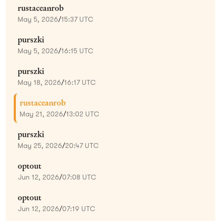
rustaceanrob
May 5, 2026
/
15:37 UTC
purszki
May 5, 2026
/
16:15 UTC
purszki
May 18, 2026
/
16:17 UTC
rustaceanrob
May 21, 2026
/
13:02 UTC
purszki
May 25, 2026
/
20:47 UTC
optout
Jun 12, 2026
/
07:08 UTC
optout
Jun 12, 2026
/
07:19 UTC