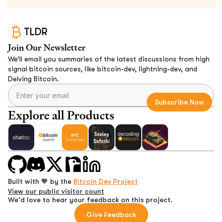
TLDR
Join Our Newsletter
We’ll email you summaries of the latest discussions from high
signal bitcoin sources, like bitcoin-dev, lightning-dev, and
Delving Bitcoin.
Explore all Products
Built with 🧡 by the
Bitcoin Dev Project
View our public visitor count
We'd love to hear your feedback on this project.
Give Feedback