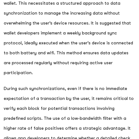
wallet. This necessitates a structured approach to data
synchronization to manage the increasing data without
overwhelming the user’s device resources. It is suggested that
wallet developers implement a weekly background sync
protocol, ideally executed when the user's device is connected
to both battery and wifi. This method ensures data updates
are processed regularly without requiring active user
participation.
During such synchronizations, even if there is no immediate
expectation of a transaction by the user, it remains critical to
verify each block for potential transactions involving
predefined scripts. The use of a low-bandwidth filter with a
higher rate of false positives offers a strategic advantage. It
allows app developers to determine whether a detailed check