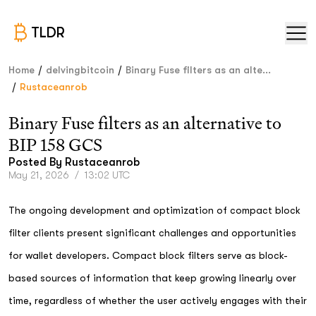
TLDR
/
/
Home
delvingbitcoin
Binary Fuse filters as an alte...
/
Rustaceanrob
Binary Fuse filters as an alternative to
BIP 158 GCS
Posted By
Rustaceanrob
May 21, 2026
/
13:02 UTC
The ongoing development and optimization of compact block
filter clients present significant challenges and opportunities
for wallet developers. Compact block filters serve as block-
based sources of information that keep growing linearly over
time, regardless of whether the user actively engages with their