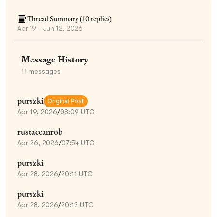
Thread Summary (
10
replies)
Apr 19 - Jun 12, 2026
Message History
11
messages
purszki
Original Post
Apr 19, 2026
/
08:09 UTC
rustaceanrob
Apr 26, 2026
/
07:54 UTC
purszki
Apr 28, 2026
/
20:11 UTC
purszki
Apr 28, 2026
/
20:13 UTC