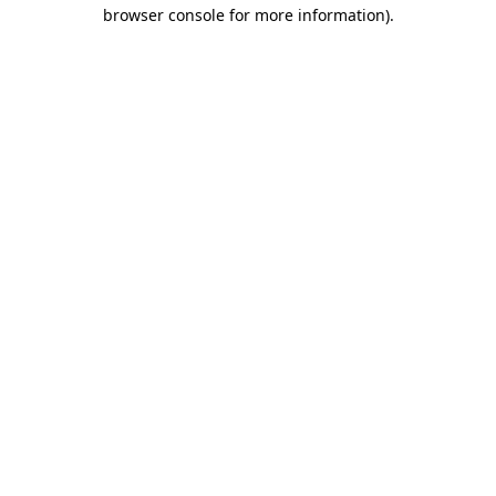
browser console for more information).