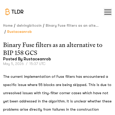
TLDR
/
/
Home
delvingbitcoin
Binary Fuse filters as an alte...
/
Rustaceanrob
Binary Fuse filters as an alternative to
BIP 158 GCS
Posted By
Rustaceanrob
May 5, 2026
/
15:37 UTC
The current implementation of Fuse filters has encountered a
specific issue where 55 blocks are being skipped. This is due to
unresolved issues with tiny-filter corner cases which have not
yet been addressed in the algorithm. It is unclear whether these
problems arise directly from failures in the construction