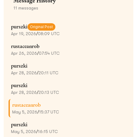
Message History
11
messages
purszki
Original Post
Apr 19, 2026
/
08:09 UTC
rustaceanrob
Apr 26, 2026
/
07:54 UTC
purszki
Apr 28, 2026
/
20:11 UTC
purszki
Apr 28, 2026
/
20:13 UTC
rustaceanrob
May 5, 2026
/
15:37 UTC
purszki
May 5, 2026
/
16:15 UTC