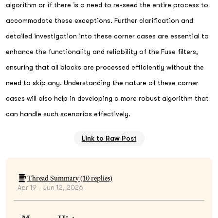
algorithm or if there is a need to re-seed the entire process to
accommodate these exceptions. Further clarification and
detailed investigation into these corner cases are essential to
enhance the functionality and reliability of the Fuse filters,
ensuring that all blocks are processed efficiently without the
need to skip any. Understanding the nature of these corner
cases will also help in developing a more robust algorithm that
can handle such scenarios effectively.
Link to Raw Post
Thread Summary (
10
replies)
Apr 19 - Jun 12, 2026