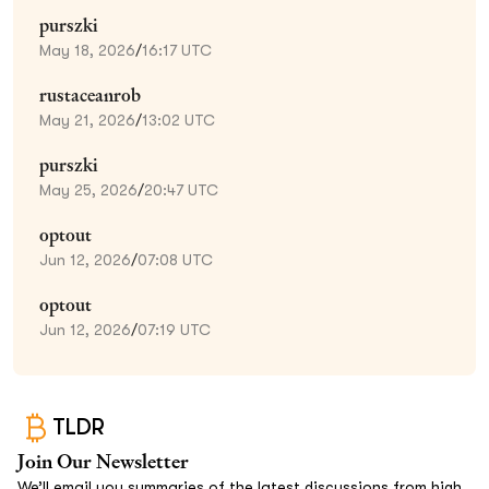
purszki
May 18, 2026
/
16:17 UTC
rustaceanrob
May 21, 2026
/
13:02 UTC
purszki
May 25, 2026
/
20:47 UTC
optout
Jun 12, 2026
/
07:08 UTC
optout
Jun 12, 2026
/
07:19 UTC
TLDR
Join Our Newsletter
We’ll email you summaries of the latest discussions from high