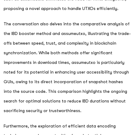
proposing a novel approach to handle UTXOs efficiently.
The conversation also delves into the comparative analysis of
the IBD booster method and assumeutxo, illustrating the trade-
offs between speed, trust, and complexity in blockchain
synchronization. While both methods offer significant
improvements in download times, assumeutxo is particularly
noted for its potential in enhancing user accessibility through
GUIs, owing to its direct incorporation of snapshot hashes
into the source code. This comparison highlights the ongoing
search for optimal solutions to reduce IBD durations without
sacrificing security or trustworthiness.
Furthermore, the exploration of efficient data encoding