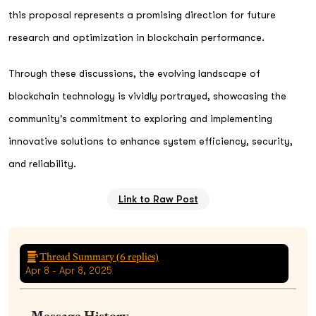
this proposal represents a promising direction for future
research and optimization in blockchain performance.
Through these discussions, the evolving landscape of
blockchain technology is vividly portrayed, showcasing the
community's commitment to exploring and implementing
innovative solutions to enhance system efficiency, security,
and reliability.
Link to Raw Post
Thread Summary (
6
replies)
Apr 8 - Apr 8, 2025
Message History