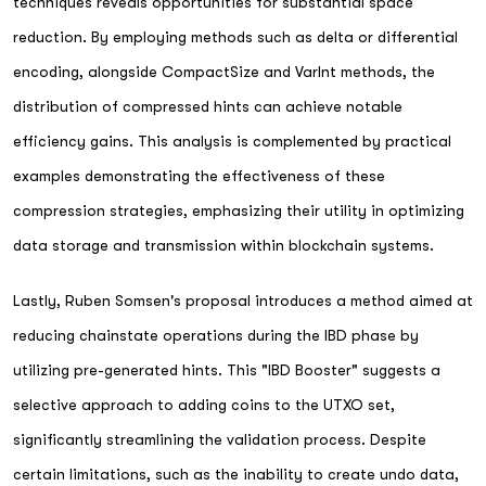
techniques reveals opportunities for substantial space
reduction. By employing methods such as delta or differential
encoding, alongside CompactSize and VarInt methods, the
distribution of compressed hints can achieve notable
efficiency gains. This analysis is complemented by practical
examples demonstrating the effectiveness of these
compression strategies, emphasizing their utility in optimizing
data storage and transmission within blockchain systems.
Lastly, Ruben Somsen's proposal introduces a method aimed at
reducing chainstate operations during the IBD phase by
utilizing pre-generated hints. This "IBD Booster" suggests a
selective approach to adding coins to the UTXO set,
significantly streamlining the validation process. Despite
certain limitations, such as the inability to create undo data,