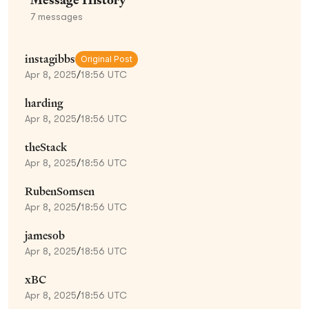
7
messages
instagibbs
Original Post
Apr 8, 2025
/
18:56 UTC
harding
Apr 8, 2025
/
18:56 UTC
theStack
Apr 8, 2025
/
18:56 UTC
RubenSomsen
Apr 8, 2025
/
18:56 UTC
jamesob
Apr 8, 2025
/
18:56 UTC
xBC
Apr 8, 2025
/
18:56 UTC