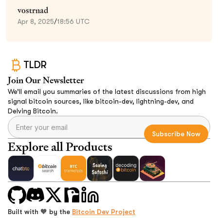
vostrnad
Apr 8, 2025
/
18:56 UTC
TLDR
Join Our Newsletter
We’ll email you summaries of the latest discussions from high
signal bitcoin sources, like bitcoin-dev, lightning-dev, and
Delving Bitcoin.
Explore all Products
Built with 🧡 by the
Bitcoin Dev Project