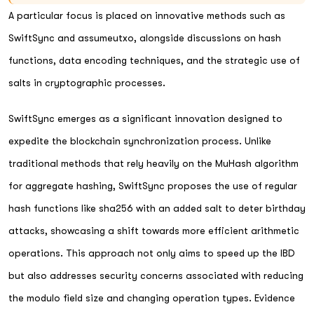
A particular focus is placed on innovative methods such as
SwiftSync and assumeutxo, alongside discussions on hash
functions, data encoding techniques, and the strategic use of
salts in cryptographic processes.
SwiftSync emerges as a significant innovation designed to
expedite the blockchain synchronization process. Unlike
traditional methods that rely heavily on the MuHash algorithm
for aggregate hashing, SwiftSync proposes the use of regular
hash functions like sha256 with an added salt to deter birthday
attacks, showcasing a shift towards more efficient arithmetic
operations. This approach not only aims to speed up the IBD
but also addresses security concerns associated with reducing
the modulo field size and changing operation types. Evidence