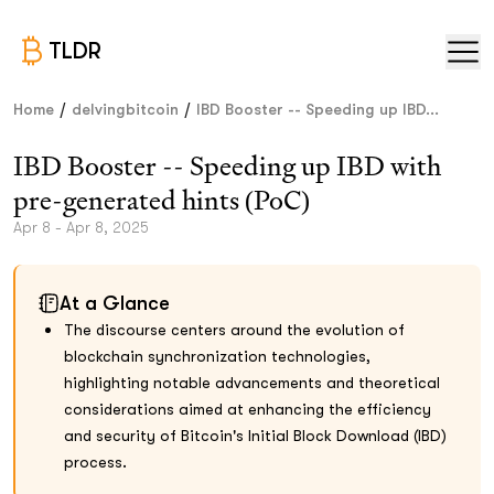
TLDR
/
/
Home
delvingbitcoin
IBD Booster -- Speeding up IBD...
IBD Booster -- Speeding up IBD with
pre-generated hints (PoC)
Apr 8 - Apr 8, 2025
At a Glance
The discourse centers around the evolution of
blockchain synchronization technologies,
highlighting notable advancements and theoretical
considerations aimed at enhancing the efficiency
and security of Bitcoin's Initial Block Download (IBD)
process.