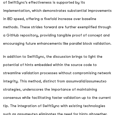
of SwiftSync's effectiveness is supported by its
implementation, which demonstrates substantial improvements
in IBD speed, offering a fivefold increase over baseline
methods. These strides forward are further exemplified through
a GitHub repository, providing tangible proof of concept and
encouraging future enhancements like parallel block validation.
In addition to SwiftSync, the discussion brings to light the
potential of hints embedded within the source code to
streamline validation processes without compromising network
integrity. This method, distinct from assumvalid/assumeutxo
strategies, underscores the importance of maintaining
consensus while facilitating faster validation up to the current
tip. The integration of SwiftSync with existing technologies
such as assumeutxo eliminates the need for hints altogether,