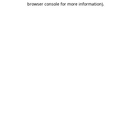
browser console for more information).