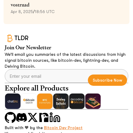
vostrnad
Apr 8, 2025
/
18:56 UTC
TLDR
Join Our Newsletter
We’ll email you summaries of the latest discussions from high
signal bitcoin sources, like bitcoin-dev, lightning-dev, and
Delving Bitcoin.
Explore all Products
Built with 🧡 by the
Bitcoin Dev Project