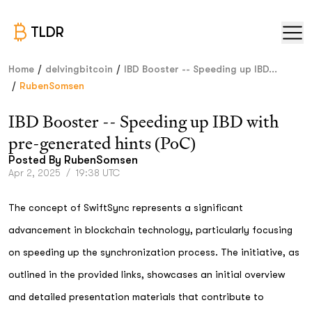
TLDR
/
/
Home
delvingbitcoin
IBD Booster -- Speeding up IBD...
/
RubenSomsen
IBD Booster -- Speeding up IBD with
pre-generated hints (PoC)
Posted By
RubenSomsen
Apr 2, 2025
/
19:38 UTC
The concept of SwiftSync represents a significant
advancement in blockchain technology, particularly focusing
on speeding up the synchronization process. The initiative, as
outlined in the provided links, showcases an initial overview
and detailed presentation materials that contribute to