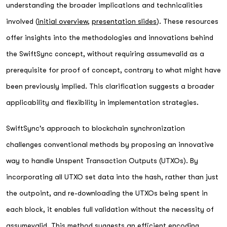
understanding the broader implications and technicalities
involved (
initial overview
,
presentation slides
). These resources
offer insights into the methodologies and innovations behind
the SwiftSync concept, without requiring assumevalid as a
prerequisite for proof of concept, contrary to what might have
been previously implied. This clarification suggests a broader
applicability and flexibility in implementation strategies.
SwiftSync's approach to blockchain synchronization
challenges conventional methods by proposing an innovative
way to handle Unspent Transaction Outputs (UTXOs). By
incorporating all UTXO set data into the hash, rather than just
the outpoint, and re-downloading the UTXOs being spent in
each block, it enables full validation without the necessity of
assumevalid. This method suggests an efficient encoding