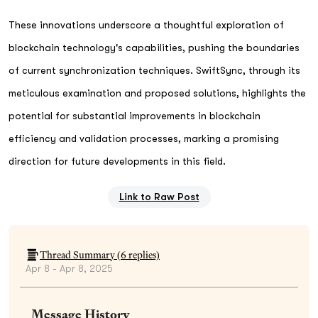
These innovations underscore a thoughtful exploration of
blockchain technology's capabilities, pushing the boundaries
of current synchronization techniques. SwiftSync, through its
meticulous examination and proposed solutions, highlights the
potential for substantial improvements in blockchain
efficiency and validation processes, marking a promising
direction for future developments in this field.
Link to Raw Post
Thread Summary (
6
replies)
Apr 8 - Apr 8, 2025
Message History