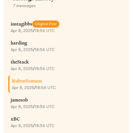
7
messages
instagibbs
Original Post
Apr 8, 2025
/
18:56 UTC
harding
Apr 8, 2025
/
18:56 UTC
theStack
Apr 8, 2025
/
18:56 UTC
RubenSomsen
Apr 8, 2025
/
18:56 UTC
jamesob
Apr 8, 2025
/
18:56 UTC
xBC
Apr 8, 2025
/
18:56 UTC