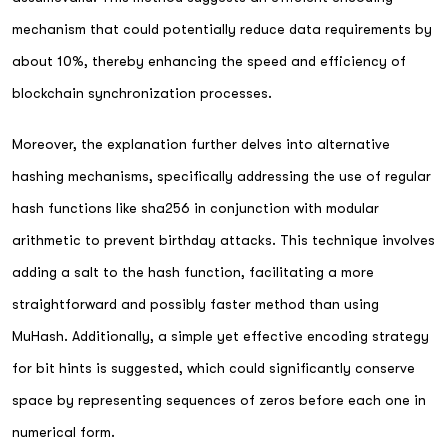
mechanism that could potentially reduce data requirements by
about 10%, thereby enhancing the speed and efficiency of
blockchain synchronization processes.
Moreover, the explanation further delves into alternative
hashing mechanisms, specifically addressing the use of regular
hash functions like sha256 in conjunction with modular
arithmetic to prevent birthday attacks. This technique involves
adding a salt to the hash function, facilitating a more
straightforward and possibly faster method than using
MuHash. Additionally, a simple yet effective encoding strategy
for bit hints is suggested, which could significantly conserve
space by representing sequences of zeros before each one in
numerical form.