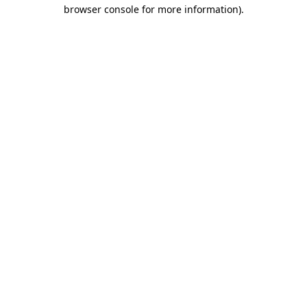
browser console for more information).