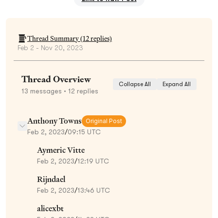
Thread Summary (
12
replies)
Feb 2 - Nov 20, 2023
Thread Overview
Collapse All
Expand All
13
messages
• 12 replies
Anthony Towns
Original Post
Feb 2, 2023
/
09:15 UTC
Aymeric Vitte
Feb 2, 2023
/
12:19 UTC
Rijndael
Feb 2, 2023
/
13:46 UTC
alicexbt