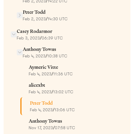
Feb 2, 2023
/
14:22 UTC
Peter Todd
Feb 2, 2023
/
14:30 UTC
Casey Rodarmor
Feb 3, 2023
/
06:39 UTC
Anthony Towns
Feb 4, 2023
/
10:38 UTC
Aymeric Vitte
Feb 4, 2023
/
11:36 UTC
alicexbt
Feb 4, 2023
/
13:02 UTC
Peter Todd
Feb 4, 2023
/
13:06 UTC
Anthony Towns
Nov 17, 2023
/
07:58 UTC