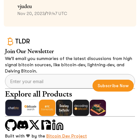
vjudeu
Nov 20, 2023
/
19:47 UTC
TLDR
Join Our Newsletter
We’ll email you summaries of the latest discussions from high
signal bitcoin sources, like bitcoin-dev, lightning-dev, and
Delving Bitcoin.
Explore all Products
Built with 🧡 by the
Bitcoin Dev Project