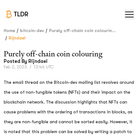
TLDR
/
/
Home
bitcoin-dev
Purely off-chain coin colourin...
/
Rijndael
Purely off-chain coin colouring
Posted By
Rijndael
Feb 2, 2023
/
13:46 UTC
The email thread on the Bitcoin-dev mailing list revolves around
the use of non-fungible tokens (NFTs) and their impact on the
blockchain network. The discussion highlights that NFTs can
cause problems with the ordering of transactions in blocks, as
they are non-fungible and cannot be sorted easily. However, it
is noted that this problem can be solved by writing a patch to