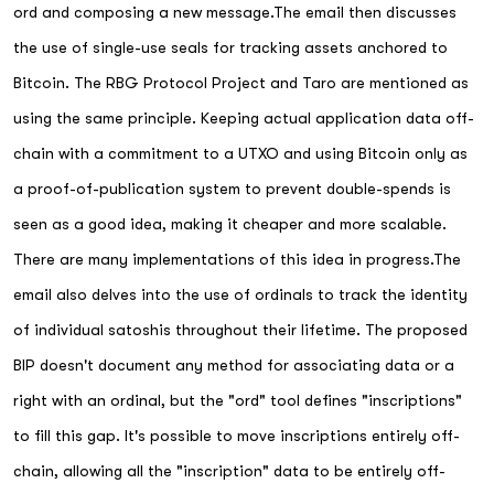
ord and composing a new message.The email then discusses
the use of single-use seals for tracking assets anchored to
Bitcoin. The RBG Protocol Project and Taro are mentioned as
using the same principle. Keeping actual application data off-
chain with a commitment to a UTXO and using Bitcoin only as
a proof-of-publication system to prevent double-spends is
seen as a good idea, making it cheaper and more scalable.
There are many implementations of this idea in progress.The
email also delves into the use of ordinals to track the identity
of individual satoshis throughout their lifetime. The proposed
BIP doesn't document any method for associating data or a
right with an ordinal, but the "ord" tool defines "inscriptions"
to fill this gap. It's possible to move inscriptions entirely off-
chain, allowing all the "inscription" data to be entirely off-