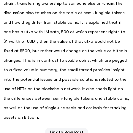
chain, transferring ownership to someone else on-chain.The
discussion also touches on the topic of semi-fungible tokens
and how they differ from stable coins. It is explained that if
one has a utxo with 1M sats, 500 of which represent rights to
$1 worth of USDT, then the value of that utxo would not be
fixed at $500, but rather would change as the value of bitcoin
changes. This is in contrast to stable coins, which are pegged
to a fixed value.In summary, the email thread provides insight
into the potential issues and possible solutions related to the
use of NFTs on the blockchain network. It also sheds light on
the differences between semi-fungible tokens and stable coins,
as well as the use of single-use seals and ordinals for tracking
assets on Bitcoin.
Link to Raw Post