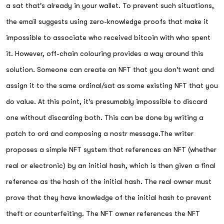
a sat that's already in your wallet. To prevent such situations,
the email suggests using zero-knowledge proofs that make it
impossible to associate who received bitcoin with who spent
it. However, off-chain colouring provides a way around this
solution. Someone can create an NFT that you don't want and
assign it to the same ordinal/sat as some existing NFT that you
do value. At this point, it's presumably impossible to discard
one without discarding both. This can be done by writing a
patch to ord and composing a nostr message.The writer
proposes a simple NFT system that references an NFT (whether
real or electronic) by an initial hash, which is then given a final
reference as the hash of the initial hash. The real owner must
prove that they have knowledge of the initial hash to prevent
theft or counterfeiting. The NFT owner references the NFT