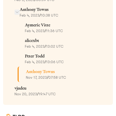
Anthony Towns
Feb 4, 2023
/
10:38 UTC
Aymeric Vitte
Feb 4, 2023
/
11:36 UTC
alicexbt
Feb 4, 2023
/
13:02 UTC
Peter Todd
Feb 4, 2023
/
13:06 UTC
Anthony Towns
Nov 17, 2023
/
07:58 UTC
vjudeu
Nov 20, 2023
/
19:47 UTC