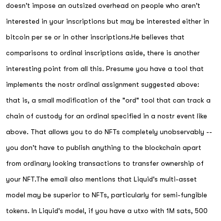
doesn't impose an outsized overhead on people who aren't
interested in your inscriptions but may be interested either in
bitcoin per se or in other inscriptions.He believes that
comparisons to ordinal inscriptions aside, there is another
interesting point from all this. Presume you have a tool that
implements the nostr ordinal assignment suggested above:
that is, a small modification of the "ord" tool that can track a
chain of custody for an ordinal specified in a nostr event like
above. That allows you to do NFTs completely unobservably --
you don't have to publish anything to the blockchain apart
from ordinary looking transactions to transfer ownership of
your NFT.The email also mentions that Liquid's multi-asset
model may be superior to NFTs, particularly for semi-fungible
tokens. In Liquid's model, if you have a utxo with 1M sats, 500