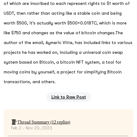
of which are inscribed to each represent rights to $1 worth of
USDT, then rather than acting like a stable coin and being
worth $500, it's actually worth $500+0.01BTC, which is more
like $750 and changes as the value of bitcoin changes.The
author of the email, Aymeric Vitte, has included links to various
projects he has worked on, including a universal coin swap
system based on Bitcoin, a bitcoin NFT system, a tool for
moving coins by yourself, a project for simplifying Bitcoin
transactions, and others.
Link to Raw Post
Thread Summary (
12
replies)
Feb 2 - Nov 20, 2023