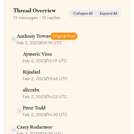
Thread Overview
Collapse All
Expand All
13
messages
• 12 replies
Anthony Towns
Original Post
Feb 2, 2023
/
09:15 UTC
Aymeric Vitte
Feb 2, 2023
/
12:19 UTC
Rijndael
Feb 2, 2023
/
13:46 UTC
alicexbt
Feb 2, 2023
/
14:22 UTC
Peter Todd
Feb 2, 2023
/
14:30 UTC
Casey Rodarmor
Feb 3, 2023
/
06:39 UTC