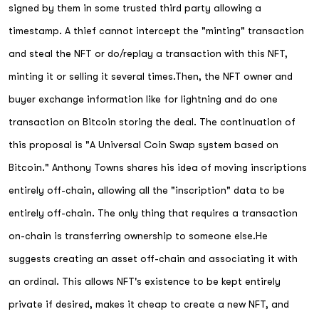
signed by them in some trusted third party allowing a
timestamp. A thief cannot intercept the "minting" transaction
and steal the NFT or do/replay a transaction with this NFT,
minting it or selling it several times.Then, the NFT owner and
buyer exchange information like for lightning and do one
transaction on Bitcoin storing the deal. The continuation of
this proposal is "A Universal Coin Swap system based on
Bitcoin." Anthony Towns shares his idea of moving inscriptions
entirely off-chain, allowing all the "inscription" data to be
entirely off-chain. The only thing that requires a transaction
on-chain is transferring ownership to someone else.He
suggests creating an asset off-chain and associating it with
an ordinal. This allows NFT's existence to be kept entirely
private if desired, makes it cheap to create a new NFT, and