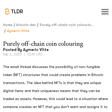
TLDR
/
/
Home
bitcoin-dev
Purely off-chain coin colourin...
/
Aymeric Vitte
Purely off-chain coin colouring
Posted By
Aymeric Vitte
Feb 2, 2023
/
12:19 UTC
The email thread discusses the possibility of non-fungible
token (NFT) structures that could create problems in Bitcoin
transactions. The idea behind NFTs is that they are unique
digital items and their uniqueness means that they can be
traded as assets. However, this could lead to a situation where
someone creates an NFT that you don't want and assigns it to