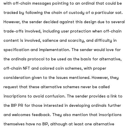
with off-chain messages pointing to an ordinal that could be
tracked by following the chain of custody of a particular sat.
However, the sender decided against this design due to several
trade-offs involved, including user protection when off-chain
content is involved, salience and scarcity, and difficulty in
specification and implementation. The sender would love for
the ordinals protocol to be used as the basis for alternative,
off-chain NFT and colored coin schemes, with proper
consideration given to the issues mentioned. However, they
request that these alternative schemes never be called
inscriptions to avoid confusion. The sender provides a link to
the BIP PR for those interested in developing ordinals further
and welcomes feedback. They also mention that inscriptions
themselves have no BIP, although at least one alternative