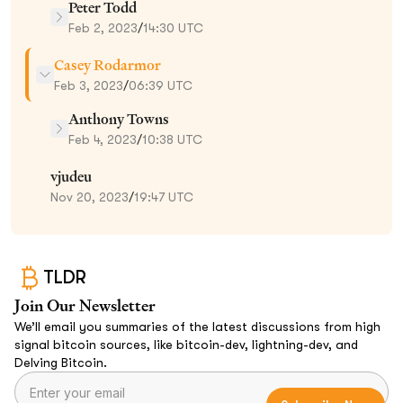
Peter Todd
Feb 2, 2023
/
14:30 UTC
Casey Rodarmor
Feb 3, 2023
/
06:39 UTC
Anthony Towns
Feb 4, 2023
/
10:38 UTC
vjudeu
Nov 20, 2023
/
19:47 UTC
TLDR
Join Our Newsletter
We’ll email you summaries of the latest discussions from high
signal bitcoin sources, like bitcoin-dev, lightning-dev, and
Delving Bitcoin.