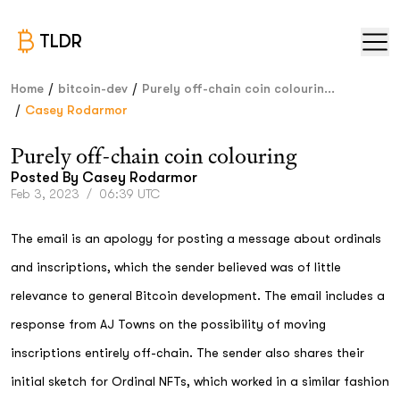
TLDR
/
/
Home
bitcoin-dev
Purely off-chain coin colourin...
/
Casey Rodarmor
Purely off-chain coin colouring
Posted By
Casey Rodarmor
Feb 3, 2023
/
06:39 UTC
The email is an apology for posting a message about ordinals
and inscriptions, which the sender believed was of little
relevance to general Bitcoin development. The email includes a
response from AJ Towns on the possibility of moving
inscriptions entirely off-chain. The sender also shares their
initial sketch for Ordinal NFTs, which worked in a similar fashion