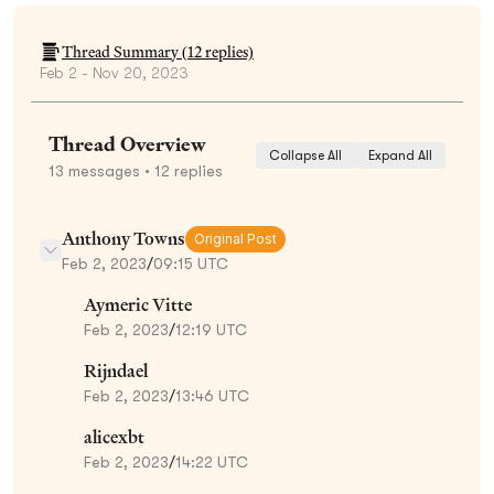
Thread Summary (
12
replies)
Feb 2 - Nov 20, 2023
Thread Overview
Collapse All
Expand All
13
messages
• 12 replies
Anthony Towns
Original Post
Feb 2, 2023
/
09:15 UTC
Aymeric Vitte
Feb 2, 2023
/
12:19 UTC
Rijndael
Feb 2, 2023
/
13:46 UTC
alicexbt
Feb 2, 2023
/
14:22 UTC