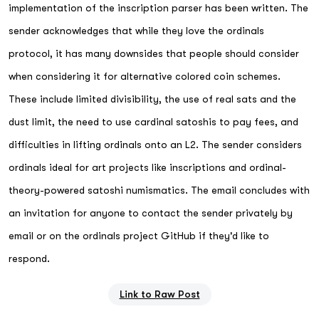
implementation of the inscription parser has been written. The
sender acknowledges that while they love the ordinals
protocol, it has many downsides that people should consider
when considering it for alternative colored coin schemes.
These include limited divisibility, the use of real sats and the
dust limit, the need to use cardinal satoshis to pay fees, and
difficulties in lifting ordinals onto an L2. The sender considers
ordinals ideal for art projects like inscriptions and ordinal-
theory-powered satoshi numismatics. The email concludes with
an invitation for anyone to contact the sender privately by
email or on the ordinals project GitHub if they'd like to
respond.
Link to Raw Post