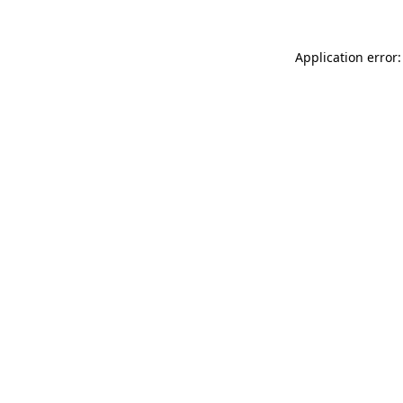
Application error: