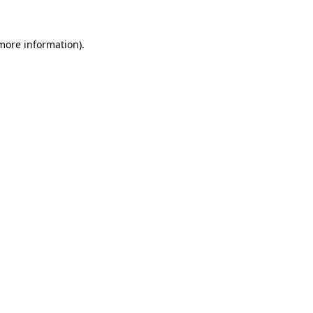
 more information).