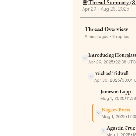
Thread Summary (
8
Apr 29 - Aug 23, 2025
Thread Overview
9
messages
• 8 replies
Introducing Hourglas
Apr 29, 2025
/
22:38 UTC
Michael Tidwell
Apr 30, 2025
/
03:01 
Jameson Lopp
May 1, 2025
/
11:3
Nagaev Boris
May 1, 2025
/
17:
Agustin Cruz
May 1, 2025
/
1