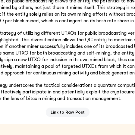
e, as public broadcasting allows the entity the potential to hav
mined by others, not just those it mines itself. This strategy is r
if the entity solely relies on its own mining efforts without bro
O per block mined, which is contingent on its hash rate share in
trategy of utilizing different UTXOs for public broadcasting ver
ghlighted. This diversification allows the QC entity to maintai
en if another miner successfully includes one of its broadcasted
e same UTXO for both broadcasting and self-mining, the entity
ly sign a new UTXO for inclusion in its own mined block, thus com
atively, maintaining a pool of targeted UTXOs from which it can
ed approach for continuous mining activity and block generation
egy underscores the tactical considerations a quantum computi
ffectively participate in and potentially exploit the cryptocur
gh the lens of bitcoin mining and transaction management.
Link to Raw Post