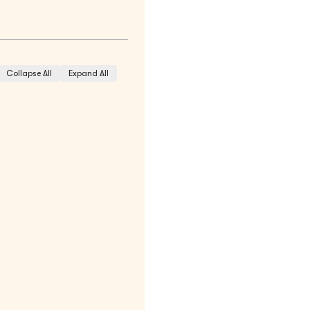
Collapse All
Expand All