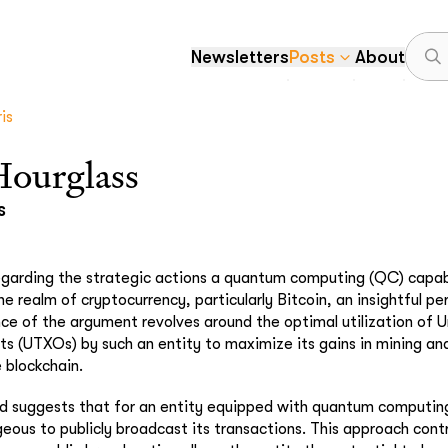
Newsletters
Posts
About
is
Hourglass
s
regarding the strategic actions a quantum computing (QC) capab
he realm of cryptocurrency, particularly Bitcoin, an insightful p
ce of the argument revolves around the optimal utilization of 
s (UTXOs) by such an entity to maximize its gains in mining an
e blockchain.
d suggests that for an entity equipped with quantum computing 
ous to publicly broadcast its transactions. This approach cont