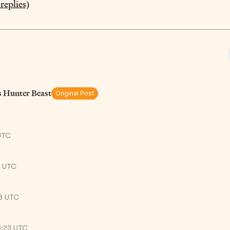
replies)
s Hunter Beast
Original Post
UTC
8 UTC
38 UTC
8:23 UTC