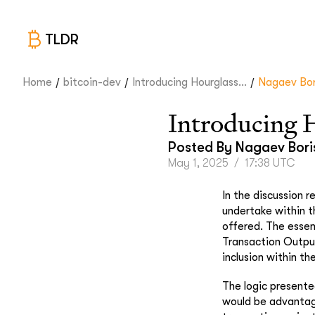
TLDR
/
/
/
Home
bitcoin-dev
Introducing Hourglass...
Nagaev Bor
Introducing 
Posted By
Nagaev Bori
May 1, 2025
/
17:38 UTC
In the discussion 
undertake within t
offered. The essen
Transaction Output
inclusion within th
The logic presente
would be advantage