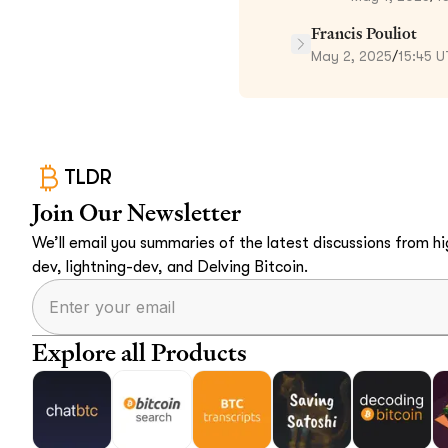
Francis Pouliot
May 2, 2025
/
15:45 
TLDR
Join Our Newsletter
We’ll email you summaries of the latest discussions from hig
dev, lightning-dev, and Delving Bitcoin.
Explore all Products