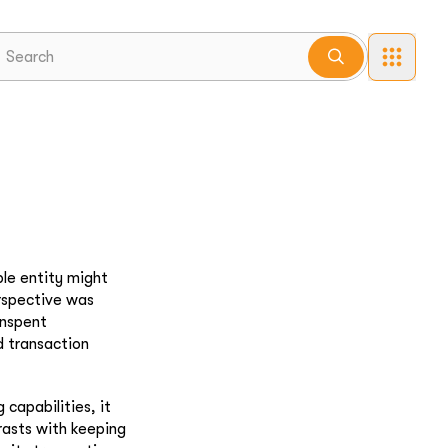
le entity might
erspective was
Unspent
d transaction
capabilities, it
rasts with keeping