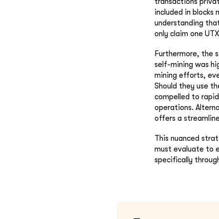
transactions privat
included in blocks 
understanding that 
only claim one UTX
Furthermore, the s
self-mining was hi
mining efforts, ev
Should they use th
compelled to rapid
operations. Altern
offers a streamlin
This nuanced strat
must evaluate to e
specifically throu