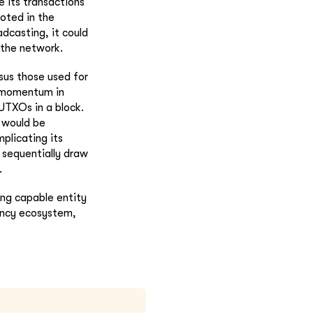
e its transactions
ooted in the
adcasting, it could
 the network.
sus those used for
n momentum in
 UTXOs in a block.
 would be
plicating its
 sequentially draw
.
ng capable entity
rency ecosystem,