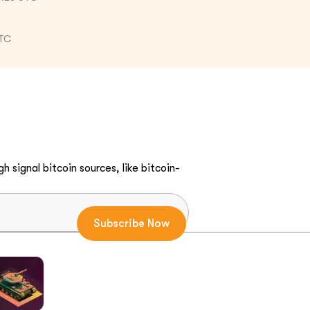
UTC
h signal bitcoin sources, like bitcoin-