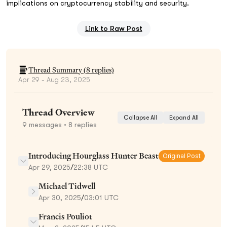
implications on cryptocurrency stability and security.
Link to Raw Post
Thread Summary (
8
replies)
Apr 29 - Aug 23, 2025
Thread Overview
Collapse All
Expand All
9
messages
• 8 replies
Introducing Hourglass Hunter Beast
Original Post
Apr 29, 2025
/
22:38 UTC
Michael Tidwell
Apr 30, 2025
/
03:01 UTC
Francis Pouliot