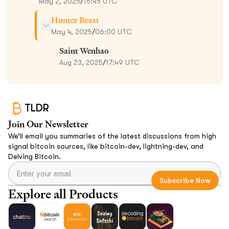
May 2, 2025
/
15:45 UTC
Hunter Beast
May 4, 2025
/
06:00 UTC
Saint Wenhao
Aug 23, 2025
/
17:49 UTC
TLDR
Join Our Newsletter
We’ll email you summaries of the latest discussions from high
signal bitcoin sources, like bitcoin-dev, lightning-dev, and
Delving Bitcoin.
Explore all Products