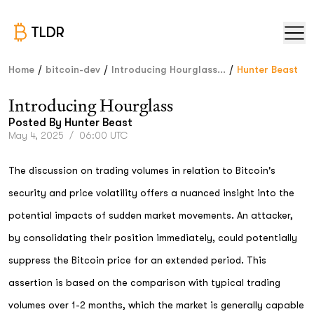
TLDR
/
/
/
Home
bitcoin-dev
Introducing Hourglass...
Hunter Beast
Introducing Hourglass
Posted By
Hunter Beast
May 4, 2025
/
06:00 UTC
The discussion on trading volumes in relation to Bitcoin's
security and price volatility offers a nuanced insight into the
potential impacts of sudden market movements. An attacker,
by consolidating their position immediately, could potentially
suppress the Bitcoin price for an extended period. This
assertion is based on the comparison with typical trading
volumes over 1-2 months, which the market is generally capable