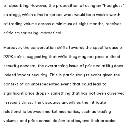
of absorbing. However, the proposition of using an "Hourglass"
strategy, which aims to spread what would be a week's worth
of trading volume across a minimum of eight months, receives
criticism for being impractical.
Moreover, the conversation shifts towards the specific case of
P2PK coins, suggesting that while they may not pose a direct
security concern, the overarching issue of price volatility does
indeed impact security. This is particularly relevant given the
context of an unprecedented event that could lead to
significant price drops - something that has not been observed
in recent times. The discourse underlines the intricate
relationship between market mechanics, such as trading
volumes and price consolidation tactics, and their broader