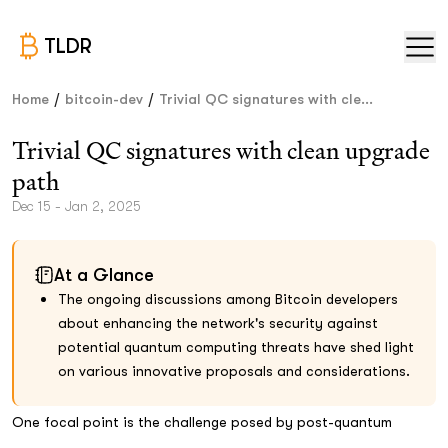
TLDR
/
/
Home
bitcoin-dev
Trivial QC signatures with cle...
Trivial QC signatures with clean upgrade
path
Dec 15 - Jan 2, 2025
At a Glance
The ongoing discussions among Bitcoin developers
about enhancing the network's security against
potential quantum computing threats have shed light
on various innovative proposals and considerations.
One focal point is the challenge posed by post-quantum