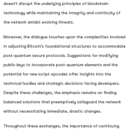
doesn't disrupt the underlying principles of blockchain
technology while maintaining the integrity and continuity of
the network amidst evolving threats.
Moreover, the dialogue touches upon the complexities involved
in adjusting Bitcoin's foundational structures to accommodate
post-quantum secure protocols. Suggestions for modifying
public keys to incorporate post-quantum elements and the
potential for new script opcodes offer insights into the
technical hurdles and strategic decisions facing developers.
Despite these challenges, the emphasis remains on finding
balanced solutions that preemptively safeguard the network
without necessitating immediate, drastic changes.
Throughout these exchanges, the importance of continuing