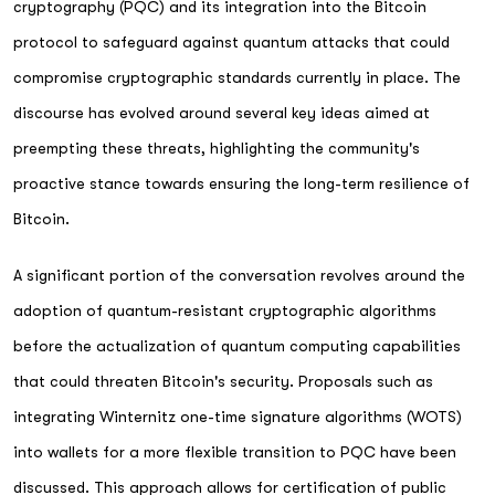
cryptography (PQC) and its integration into the Bitcoin
protocol to safeguard against quantum attacks that could
compromise cryptographic standards currently in place. The
discourse has evolved around several key ideas aimed at
preempting these threats, highlighting the community's
proactive stance towards ensuring the long-term resilience of
Bitcoin.
A significant portion of the conversation revolves around the
adoption of quantum-resistant cryptographic algorithms
before the actualization of quantum computing capabilities
that could threaten Bitcoin's security. Proposals such as
integrating Winternitz one-time signature algorithms (WOTS)
into wallets for a more flexible transition to PQC have been
discussed. This approach allows for certification of public