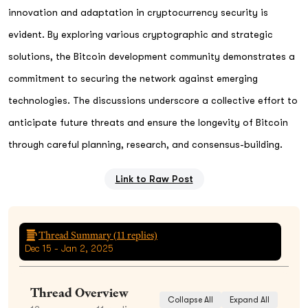
innovation and adaptation in cryptocurrency security is
evident. By exploring various cryptographic and strategic
solutions, the Bitcoin development community demonstrates a
commitment to securing the network against emerging
technologies. The discussions underscore a collective effort to
anticipate future threats and ensure the longevity of Bitcoin
through careful planning, research, and consensus-building.
Link to Raw Post
Thread Summary (
11
replies)
Dec 15 - Jan 2, 2025
Thread Overview
Collapse All
Expand All