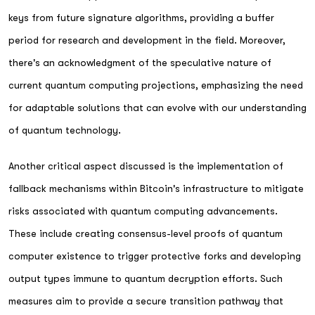
keys from future signature algorithms, providing a buffer
period for research and development in the field. Moreover,
there's an acknowledgment of the speculative nature of
current quantum computing projections, emphasizing the need
for adaptable solutions that can evolve with our understanding
of quantum technology.
Another critical aspect discussed is the implementation of
fallback mechanisms within Bitcoin's infrastructure to mitigate
risks associated with quantum computing advancements.
These include creating consensus-level proofs of quantum
computer existence to trigger protective forks and developing
output types immune to quantum decryption efforts. Such
measures aim to provide a secure transition pathway that