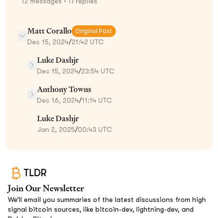
12
messages
• 11 replies
Matt Corallo
Original Post
Dec 15, 2024
/
21:42 UTC
Luke Dashjr
Dec 15, 2024
/
23:54 UTC
Anthony Towns
Dec 16, 2024
/
11:14 UTC
Luke Dashjr
Jan 2, 2025
/
00:43 UTC
TLDR
Join Our Newsletter
We’ll email you summaries of the latest discussions from high
signal bitcoin sources, like bitcoin-dev, lightning-dev, and