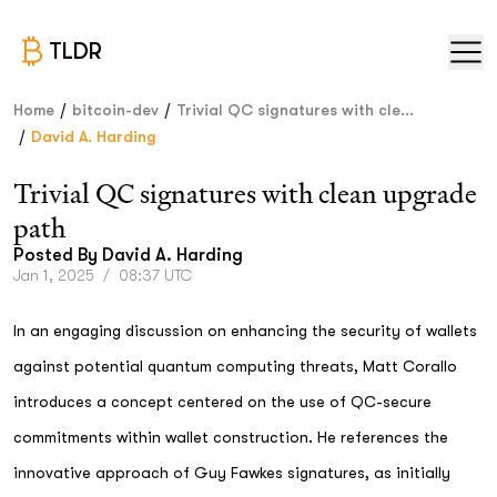
TLDR
/
/
Home
bitcoin-dev
Trivial QC signatures with cle...
/
David A. Harding
Trivial QC signatures with clean upgrade
path
Posted By
David A. Harding
Jan 1, 2025
/
08:37 UTC
In an engaging discussion on enhancing the security of wallets
against potential quantum computing threats, Matt Corallo
introduces a concept centered on the use of QC-secure
commitments within wallet construction. He references the
innovative approach of Guy Fawkes signatures, as initially