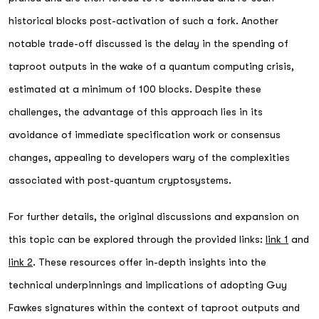
historical blocks post-activation of such a fork. Another
notable trade-off discussed is the delay in the spending of
taproot outputs in the wake of a quantum computing crisis,
estimated at a minimum of 100 blocks. Despite these
challenges, the advantage of this approach lies in its
avoidance of immediate specification work or consensus
changes, appealing to developers wary of the complexities
associated with post-quantum cryptosystems.
For further details, the original discussions and expansion on
this topic can be explored through the provided links:
link 1
and
link 2
. These resources offer in-depth insights into the
technical underpinnings and implications of adopting Guy
Fawkes signatures within the context of taproot outputs and