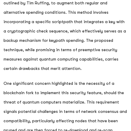
outlined by Tim Ruffing, to augment both regular and
alternative spending conditions. This method involves
incorporating a specific scriptpath that integrates a key with
a cryptographic check sequence, which effectively serves as a
backup mechanism for keypath spending. The proposed
technique, while promising in terms of preemptive security
measures against quantum computing capabilities, carries
certain drawbacks that merit attention.
One significant concern highlighted is the necessity of a
blockchain fork to implement this security feature, should the
threat of quantum computers materialize. This requirement
signals potential challenges in terms of network consensus and
compatibility, particularly affecting nodes that have been
pruned and are then forced to re-download and re-scan