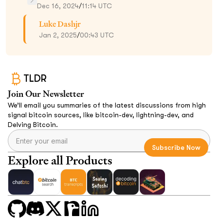
Dec 16, 2024
/
11:14 UTC
Luke Dashjr
Jan 2, 2025
/
00:43 UTC
TLDR
Join Our Newsletter
We’ll email you summaries of the latest discussions from high
signal bitcoin sources, like bitcoin-dev, lightning-dev, and
Delving Bitcoin.
Explore all Products