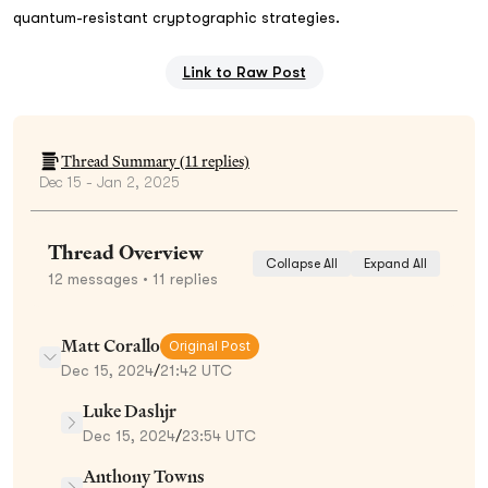
quantum-resistant cryptographic strategies.
Link to Raw Post
Thread Summary (
11
replies)
Dec 15 - Jan 2, 2025
Thread Overview
Collapse All
Expand All
12
messages
• 11 replies
Matt Corallo
Original Post
Dec 15, 2024
/
21:42 UTC
Luke Dashjr
Dec 15, 2024
/
23:54 UTC
Anthony Towns