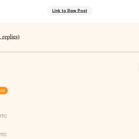
Link to Raw Post
1
replies)
ost
UTC
 UTC