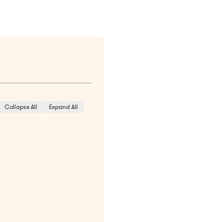
Collapse All
Expand All