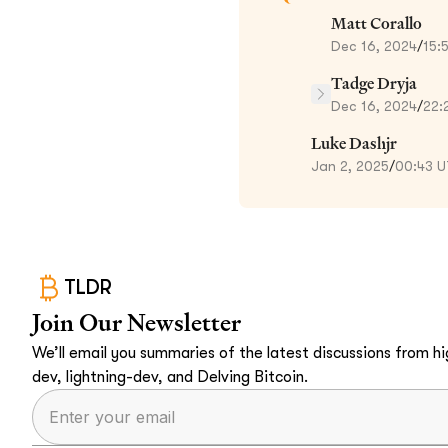
Matt Corallo
Dec 16, 2024
/
15:
Tadge Dryja
Dec 16, 2024
/
22:
Luke Dashjr
Jan 2, 2025
/
00:43 
TLDR
Join Our Newsletter
We’ll email you summaries of the latest discussions from hig
dev, lightning-dev, and Delving Bitcoin.