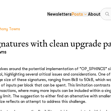
Newsletters
Posts
About
hony Towns
gnatures with clean upgrade p
wns
volves around the potential implementation of "OP_SPHINCS" si
l, highlighting several critical issues and considerations. One o
rge size of these signatures, ranging from 8kB to 50kB, which wou
of inputs per block that can be spent. This limitation contrasts
ansactions, where many more inputs can be included within a sin
y limit. The suggestion to either find an alternative with smaller
size reflects an attempt to address this challenge.