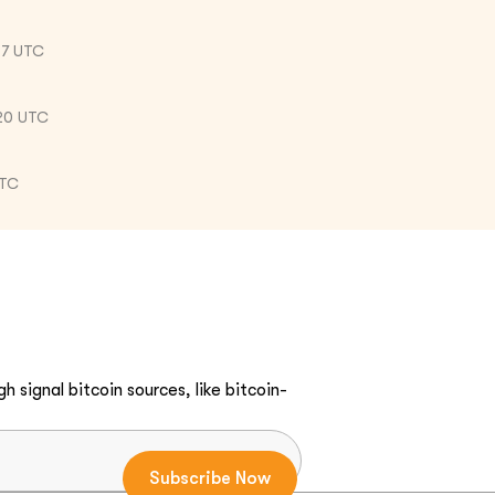
57 UTC
20 UTC
UTC
h signal bitcoin sources, like bitcoin-