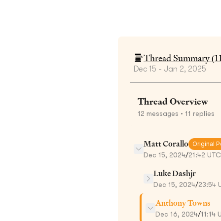
Thread Summary (
1
Dec 15 - Jan 2, 2025
Thread Overview
12
messages
• 11 replies
Matt Corallo
Original P
Dec 15, 2024
/
21:42 UTC
Luke Dashjr
Dec 15, 2024
/
23:54 
Anthony Towns
Dec 16, 2024
/
11:14