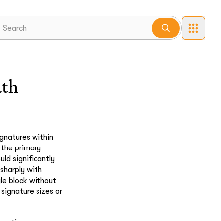
ath
gnatures within
f the primary
ld significantly
 sharply with
gle block without
 signature sizes or