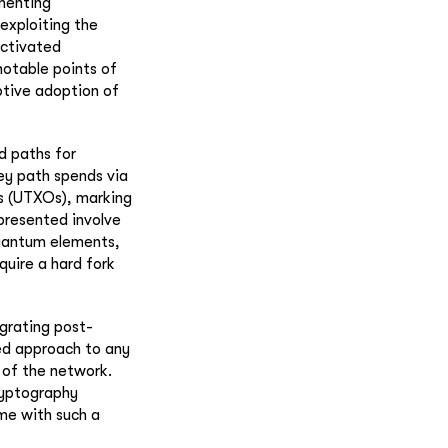
ementing
exploiting the
activated
notable points of
ptive adoption of
d paths for
ey path spends via
ts (UTXOs), marking
presented involve
quantum elements,
quire a hard fork
egrating post-
ed approach to any
y of the network.
ryptography
me with such a