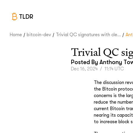
TLDR
/
/
/
Home
bitcoin-dev
Trivial QC signatures with cle...
Ant
Trivial QC si
Posted By
Anthony To
Dec 16, 2024
/
11:14 UTC
The discussion re
the Bitcoin protoco
concerns is the la
reduce the number 
current Bitcoin tr
nearing its capacit
to increase block 