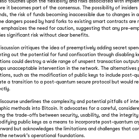
lso touches upon the flexibility and risks associated with impl
it becomes part of the consensus. The possibility of insiders 
nds, the risk of funds becoming inaccessible due to changes in 
e dangers posed by hard forks to existing smart contracts are 
l emphasizes the need for caution, suggesting that any pre-em
es significant risk without clear benefits.
iscussion critiques the idea of preemptively adding secret spen
ng out the potential for fund confiscation through disabling k
ctions could destroy a wide range of unspent transaction outpu
aps unacceptable intervention in the network. The alternatives 
ions, such as the modification of public keys to include post-
tate a transition to a post-quantum secure protocol but would re
ctly.
discourse underlines the complexity and potential pitfalls of int
hic methods into Bitcoin. It advocates for a careful, consider
ing the trade-offs between security, usability, and the integrit
odifying public keys as a means to incorporate post-quantum c
rward but acknowledges the limitations and challenges that co
n the network's operational foundations.