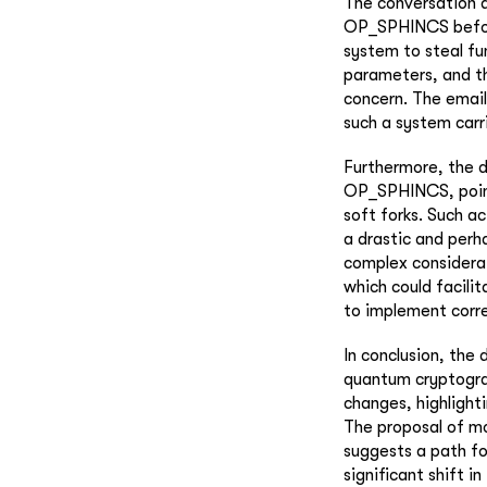
The conversation a
OP_SPHINCS before 
system to steal fu
parameters, and th
concern. The emai
such a system carri
Furthermore, the d
OP_SPHINCS, pointi
soft forks. Such a
a drastic and perh
complex considerat
which could facili
to implement corre
In conclusion, the 
quantum cryptograp
changes, highlight
The proposal of m
suggests a path fo
significant shift i