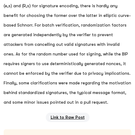
(e,s) and (R,s) for signature encoding, there is hardly any
benefit for choosing the former over the latter in elliptic curve-
based Schnorr. For batch verification, randomization factors
are generated independently by the verifier to prevent
attackers from cancelling out valid signatures with invalid
ones. As for the random number used for signing, while the BIP
requires signers to use deterministically generated nonces, it
cannot be enforced by the verifier due to privacy implications.
Finally, some clarifications were made regarding the motivation
behind standardized signatures, the typical message format,
and some minor issues pointed out in a pull request.
Link to Raw Post