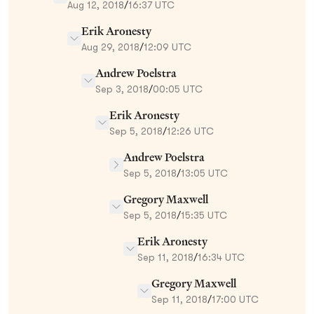
Aug 12, 2018
/
16:37 UTC
Erik Aronesty
Aug 29, 2018
/
12:09 UTC
Andrew Poelstra
Sep 3, 2018
/
00:05 UTC
Erik Aronesty
Sep 5, 2018
/
12:26 UTC
Andrew Poelstra
Sep 5, 2018
/
13:05 UTC
Gregory Maxwell
Sep 5, 2018
/
15:35 UTC
Erik Aronesty
Sep 11, 2018
/
16:34 UTC
Gregory Maxwell
Sep 11, 2018
/
17:00 UTC