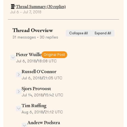
Thread Summary (
30
replies)
Jul 6 - Jul 7, 2018
Thread Overview
Collapse All
Expand All
31
messages
• 30 replies
Pieter Wuille
Original Post
Jul 6, 2018
/
18:08 UTC
Russell O'Connor
Jul 6, 2018
/
21:05 UTC
Sjors Provoost
Jul 14, 2018
/
15:42 UTC
Tim Ruffing
Aug 6, 2018
/
21:12 UTC
Andrew Poelstra