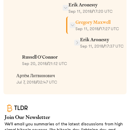
Erik Aronesty
Sep 11, 2018
/
17:20 UTC
Gregory Maxwell
Sep 11, 2018
/
17:27 UTC
Erik Aronesty
Sep 11, 2018
/
17:37 UTC
Russell O'Connor
Sep 20, 2018
/
21:12 UTC
Артём Литвинович
Jul 7, 2018
/
02:47 UTC
TLDR
Join Our Newsletter
We’ll email you summaries of the latest discussions from high
signal bitcoin sources, like bitcoin-dev, lightning-dev, and