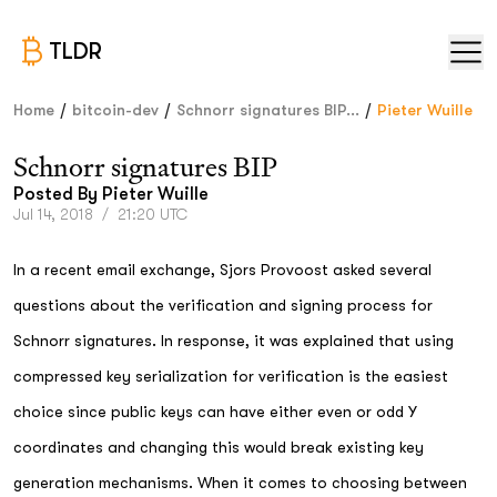
TLDR
/
/
/
Home
bitcoin-dev
Schnorr signatures BIP...
Pieter Wuille
Schnorr signatures BIP
Posted By
Pieter Wuille
Jul 14, 2018
/
21:20 UTC
In a recent email exchange, Sjors Provoost asked several
questions about the verification and signing process for
Schnorr signatures. In response, it was explained that using
compressed key serialization for verification is the easiest
choice since public keys can have either even or odd Y
coordinates and changing this would break existing key
generation mechanisms. When it comes to choosing between