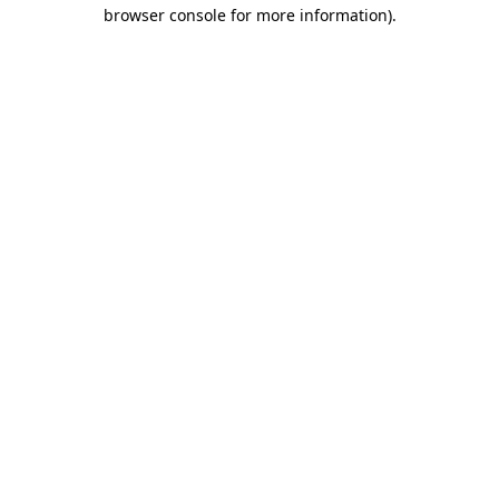
browser console for more information).