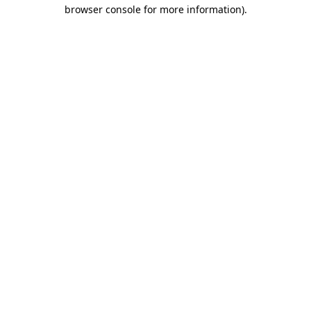
browser console for more information).